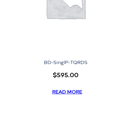
BD-SinglP-TQRDS
$
595.00
READ MORE