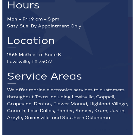
Hours
Mon – Fri:
9 am – 5 pm
Sat/ Sun:
By Appointment Only
Location
1865 McGee Ln. Suite K
Lewisville, TX 75077
Service Areas
We offer marine electronics services to customers
throughout Texas including Lewisville, Coppell,
Grapevine, Denton, Flower Mound, Highland Village,
Corinth, Lake Dallas, Ponder, Sanger, Krum, Justin,
Argyle, Gainesville, and Southern Oklahoma