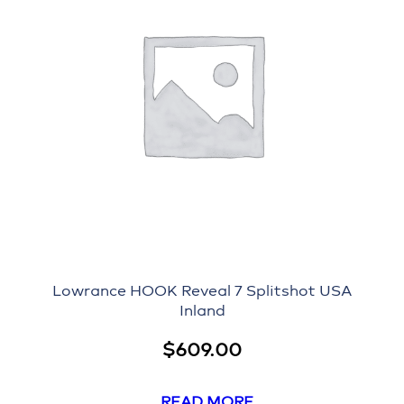
Lowrance HOOK Reveal 7 Splitshot USA
Inland
$
609.00
READ MORE