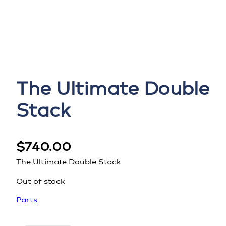
The Ultimate Double
Stack
$
740.00
The Ultimate Double Stack
Out of stock
Parts