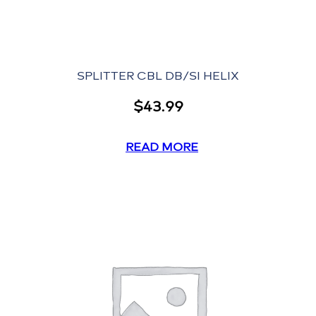
SPLITTER CBL DB/SI HELIX
$
43.99
READ MORE