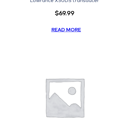
Lowrance X50DS transducer
$
69.99
READ MORE