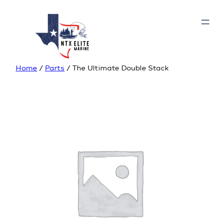
Home
/
Parts
/ The Ultimate Double Stack