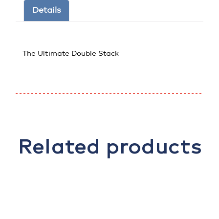
Details
The Ultimate Double Stack
Related products