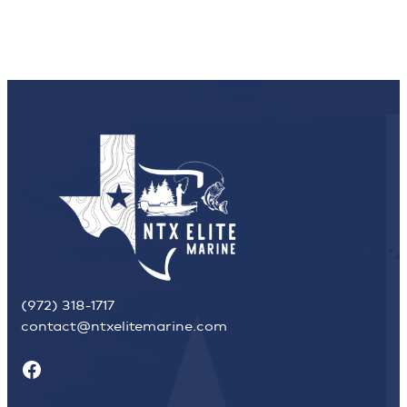
(972) 318-1717
contact@ntxelitemarine.com
Facebook