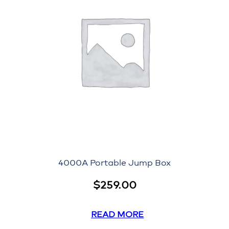
4000A Portable Jump Box
$
259.00
READ MORE