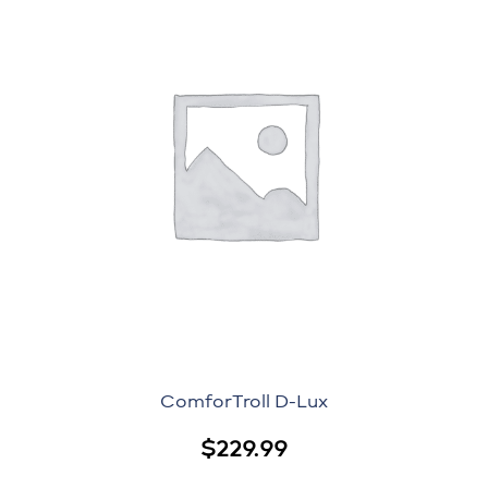
ComforTroll D-Lux
$
229.99