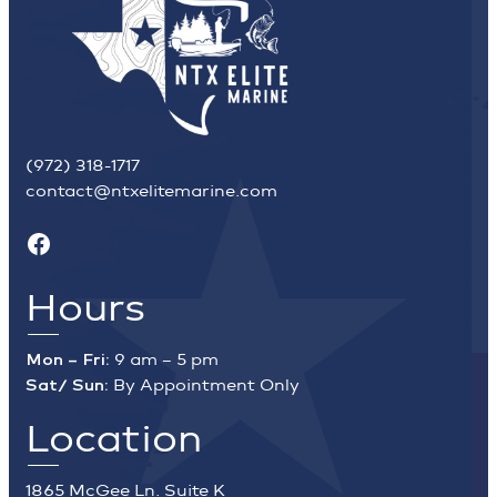
(972) 318-1717
contact@ntxelitemarine.com
Facebook
Hours
Mon – Fri:
9 am – 5 pm
Sat/ Sun:
By Appointment Only
Location
1865 McGee Ln. Suite K