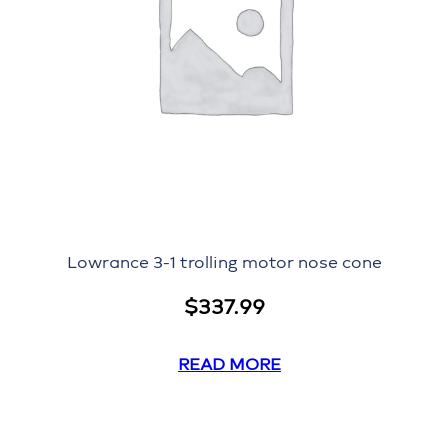
Lowrance 3-1 trolling motor nose cone
$
337.99
READ MORE