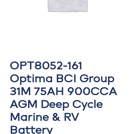
OPT8052-161
Optima BCI Group
31M 75AH 900CCA
AGM Deep Cycle
Marine & RV
Battery