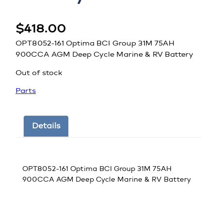
$
418.00
OPT8052-161 Optima BCI Group 31M 75AH
900CCA AGM Deep Cycle Marine & RV Battery
Out of stock
Parts
Details
OPT8052-161 Optima BCI Group 31M 75AH
900CCA AGM Deep Cycle Marine & RV Battery