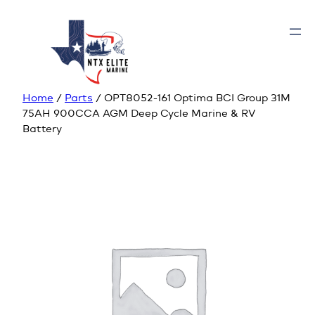
Home
/
Parts
/ OPT8052-161 Optima BCI Group 31M
75AH 900CCA AGM Deep Cycle Marine & RV
Battery