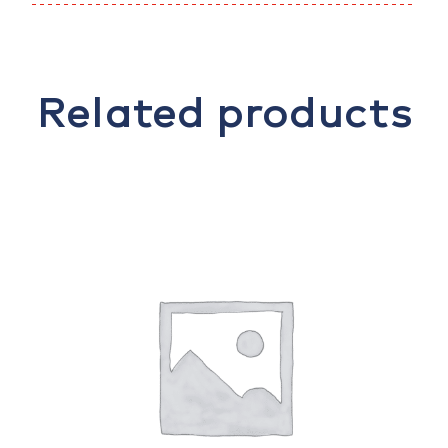
Related products