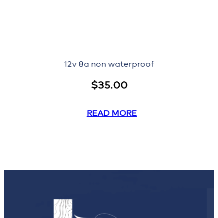
12v 8a non waterproof
$
35.00
READ MORE