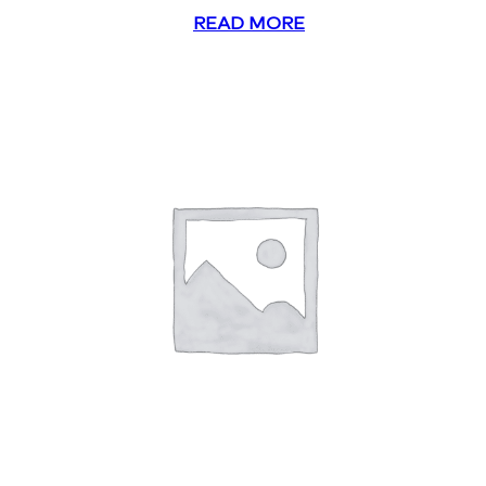
READ MORE