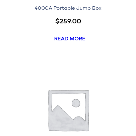
4000A Portable Jump Box
$
259.00
READ MORE