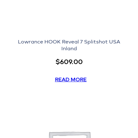
Lowrance HOOK Reveal 7 Splitshot USA
Inland
$
609.00
READ MORE