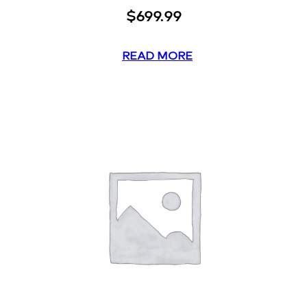
$
699.99
READ MORE