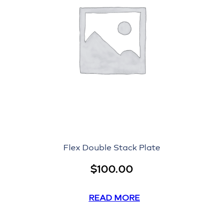
Flex Double Stack Plate
$
100.00
READ MORE