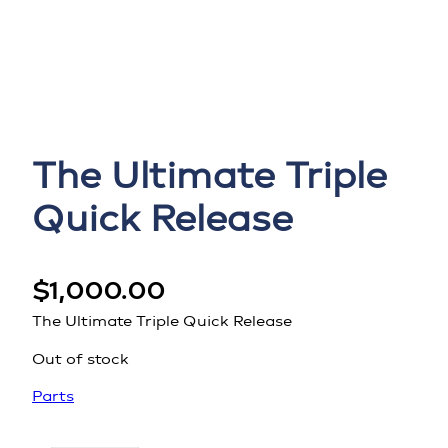
The Ultimate Triple
Quick Release
$
1,000.00
The Ultimate Triple Quick Release
Out of stock
Parts