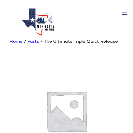
Home
/
Parts
/ The Ultimate Triple Quick Release