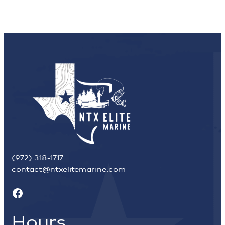
(972) 318-1717
contact@ntxelitemarine.com
Facebook
Hours