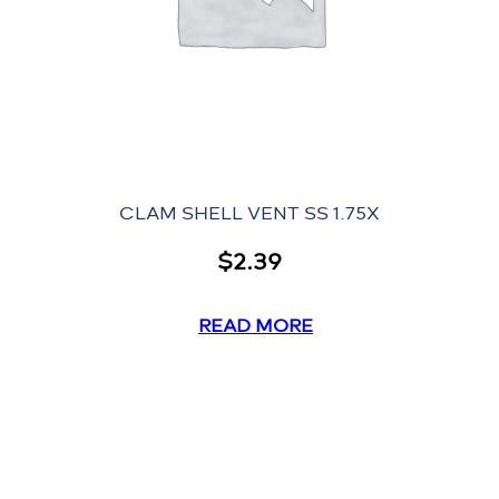
CLAM SHELL VENT SS 1.75X
$
2.39
READ MORE