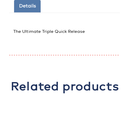
Details
The Ultimate Triple Quick Release
Related products