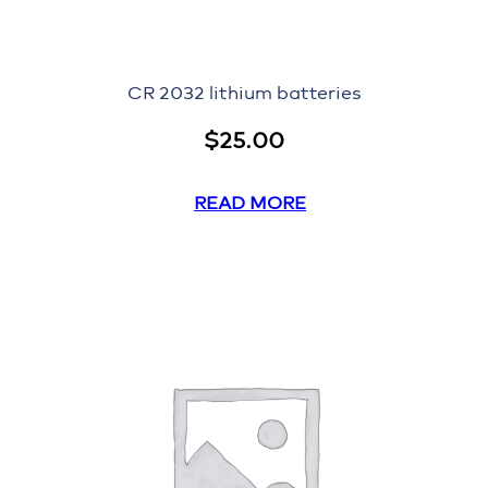
CR 2032 lithium batteries
$
25.00
READ MORE