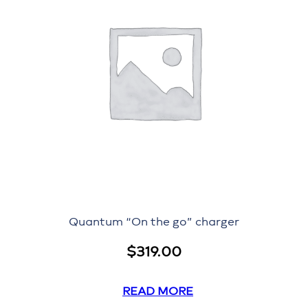
Quantum “On the go” charger
$
319.00
READ MORE