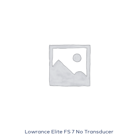
Lowrance Elite FS 7 No Transducer