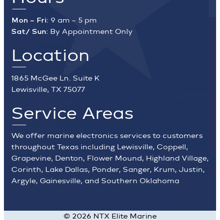
Mon – Fri:
9 am – 5 pm
Sat/ Sun:
By Appointment Only
Location
1865 McGee Ln. Suite K
Lewisville, TX 75077
Service Areas
We offer marine electronics services to customers
throughout Texas including Lewisville, Coppell,
Grapevine, Denton, Flower Mound, Highland Village,
Corinth, Lake Dallas, Ponder, Sanger, Krum, Justin,
Argyle, Gainesville, and Southern Oklahoma
©
2026
NTX Elite Marine