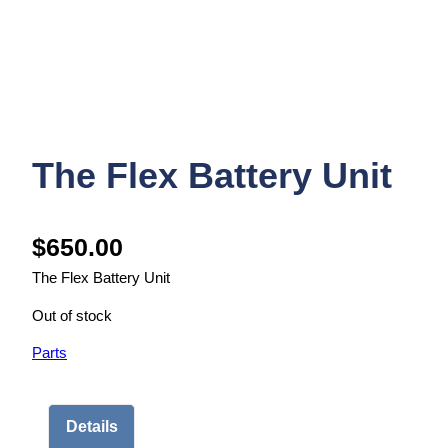
The Flex Battery Unit
$
650.00
The Flex Battery Unit
Out of stock
Parts
Details