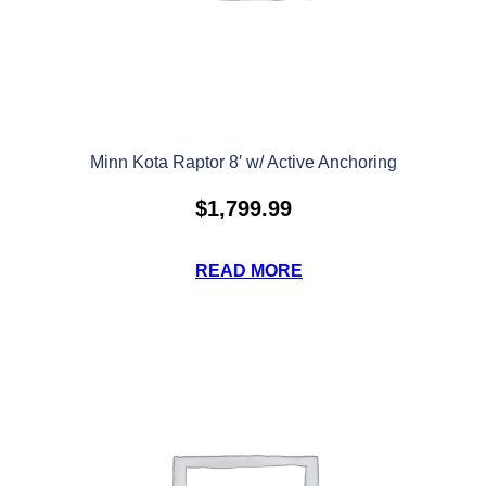
Minn Kota Raptor 8′ w/ Active Anchoring
$
1,799.99
READ MORE