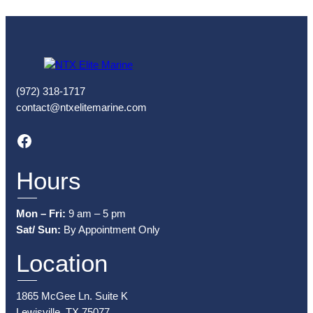
(972) 318-1717
contact@ntxelitemarine.com
Facebook
Hours
Mon – Fri:
9 am – 5 pm
Sat/ Sun:
By Appointment Only
Location
1865 McGee Ln. Suite K
Lewisville, TX 75077