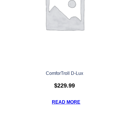
ComforTroll D-Lux
$
229.99
READ MORE