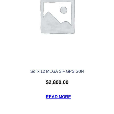
Solix 12 MEGA SI+ GPS G3N
$
2,800.00
READ MORE