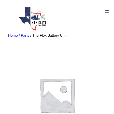
Home
/
Parts
/ The Flex Battery Unit