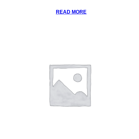
READ MORE