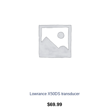
Lowrance X50DS transducer
$
69.99