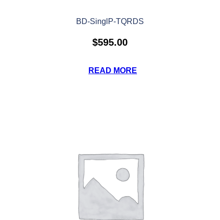
BD-SinglP-TQRDS
$
595.00
READ MORE