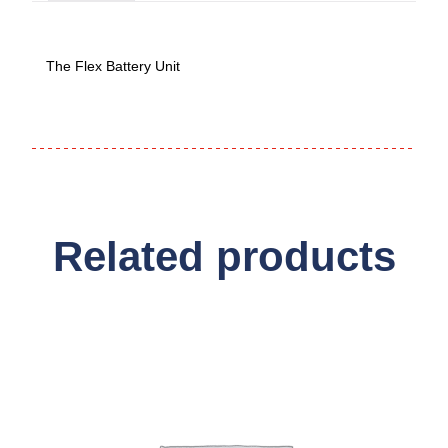
The Flex Battery Unit
Related products