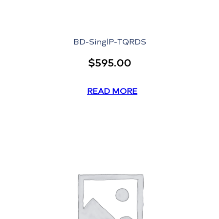
BD-SinglP-TQRDS
$
595.00
READ MORE