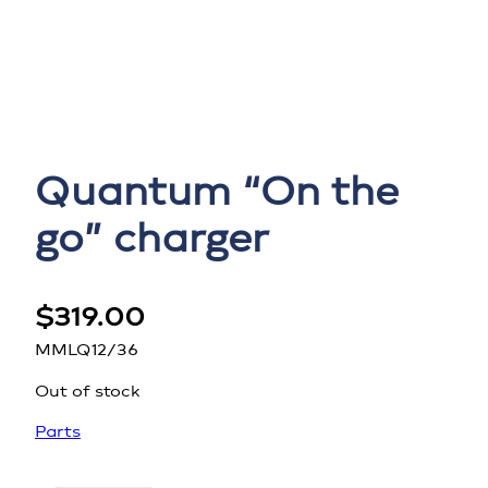
Quantum “On the
go” charger
$
319.00
MMLQ12/36
Out of stock
Parts