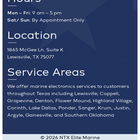
Mon – Fri:
9 am – 5 pm
Sat/ Sun:
By Appointment Only
Location
1865 McGee Ln. Suite K
Lewisville, TX 75077
Service Areas
We offer marine electronics services to customers
throughout Texas including Lewisville, Coppell,
Grapevine, Denton, Flower Mound, Highland Village,
Corinth, Lake Dallas, Ponder, Sanger, Krum, Justin,
Argyle, Gainesville, and Southern Oklahoma
©
2026
NTX Elite Marine