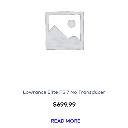
Lowrance Elite FS 7 No Transducer
$
699.99
READ MORE