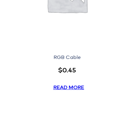
RGB Cable
$
0.45
READ MORE