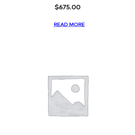
$
675.00
READ MORE