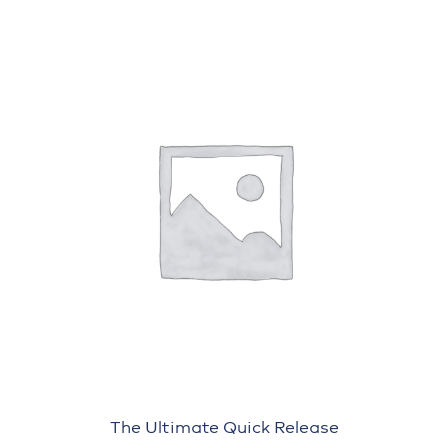
The Ultimate Quick Release