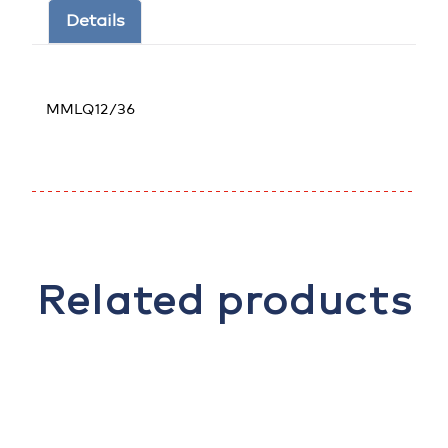
Details
MMLQ12/36
Related products