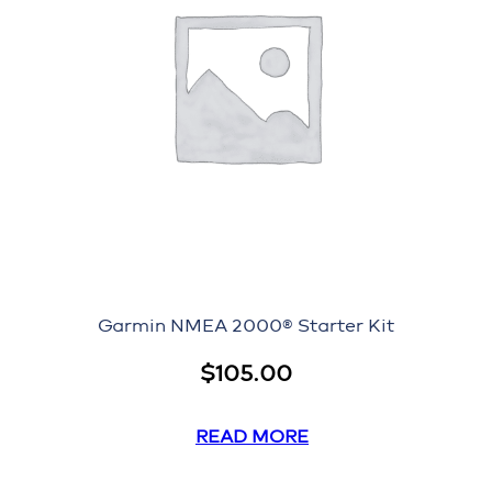
Garmin NMEA 2000® Starter Kit
$
105.00
READ MORE