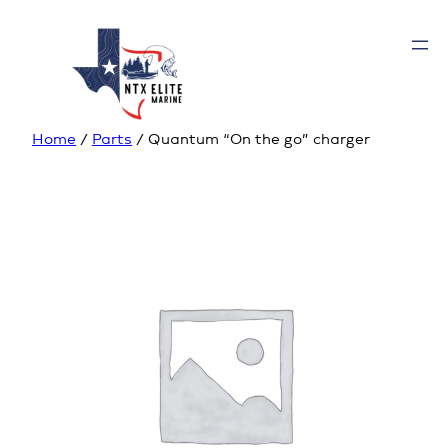
Home
/
Parts
/ Quantum “On the go” charger