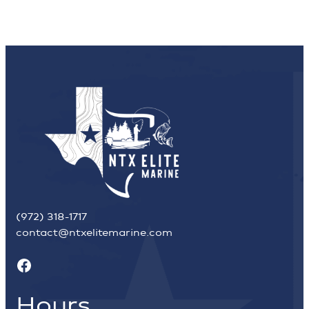
(972) 318-1717
contact@ntxelitemarine.com
Facebook
Hours