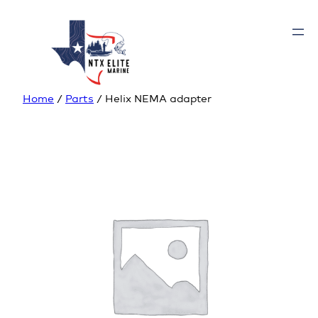
Home
/
Parts
/ Helix NEMA adapter