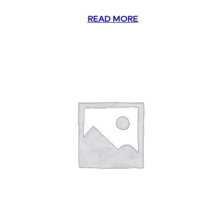
READ MORE