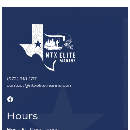
(972) 318-1717
contact@ntxelitemarine.com
Facebook
Hours
Mon – Fri:
9 am – 5 pm