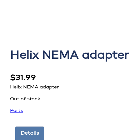
Helix NEMA adapter
$
31.99
Helix NEMA adapter
Out of stock
Parts
Details