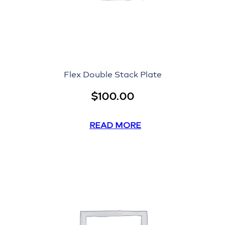
Flex Double Stack Plate
$
100.00
READ MORE