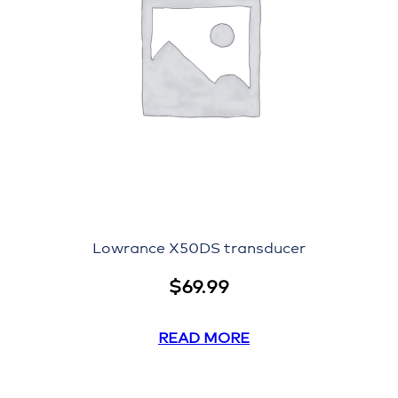
Lowrance X50DS transducer
$
69.99
READ MORE