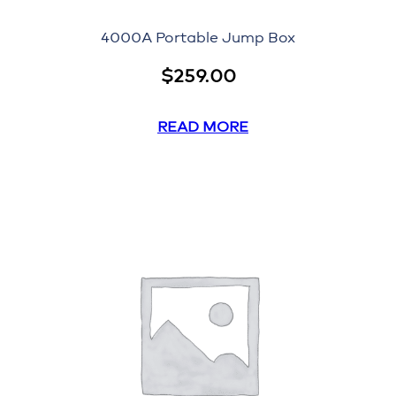
4000A Portable Jump Box
$
259.00
READ MORE