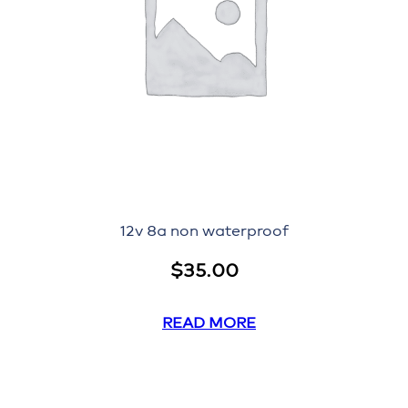
12v 8a non waterproof
$
35.00
READ MORE