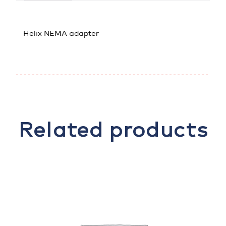
Helix NEMA adapter
Related products