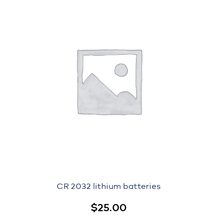
CR 2032 lithium batteries
$
25.00