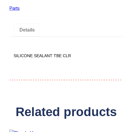
Parts
Details
SILICONE SEALANT TBE CLR
Related products