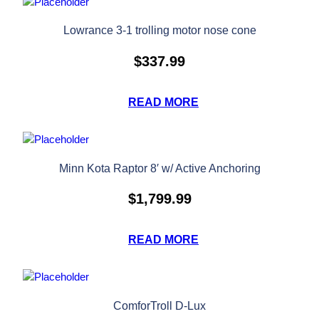
Lowrance 3-1 trolling motor nose cone
$
337.99
READ MORE
Minn Kota Raptor 8′ w/ Active Anchoring
$
1,799.99
READ MORE
ComforTroll D-Lux