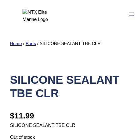
Home
/
Parts
/ SILICONE SEALANT TBE CLR
SILICONE SEALANT
TBE CLR
$
11.99
SILICONE SEALANT TBE CLR
Out of stock