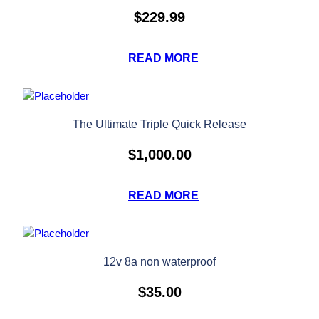
$
229.99
READ MORE
The Ultimate Triple Quick Release
$
1,000.00
READ MORE
12v 8a non waterproof
$
35.00