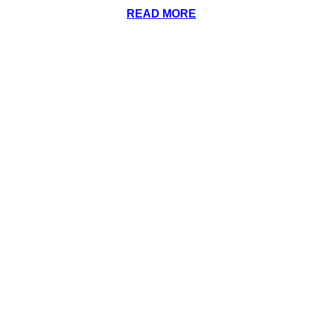
READ MORE
(972) 318-1717
contact@ntxelitemarine.com
Facebook