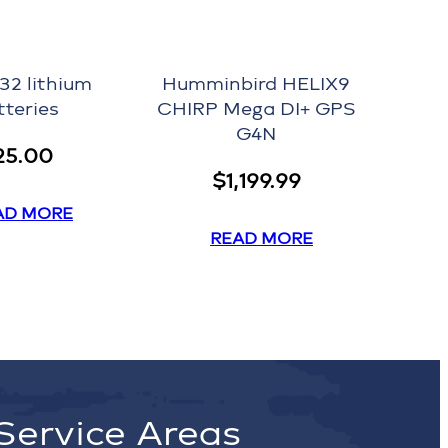
32 lithium
Humminbird HELIX9
tteries
CHIRP Mega DI+ GPS
G4N
25.00
$
1,199.99
AD MORE
READ MORE
Service Areas