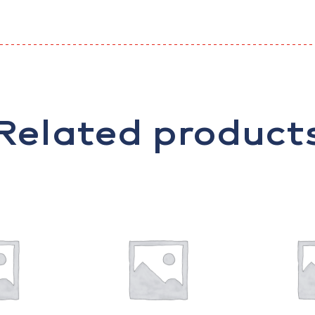
Related product