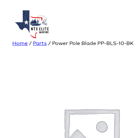
Home
/
Parts
/ Power Pole Blade PP-BLS-10-BK