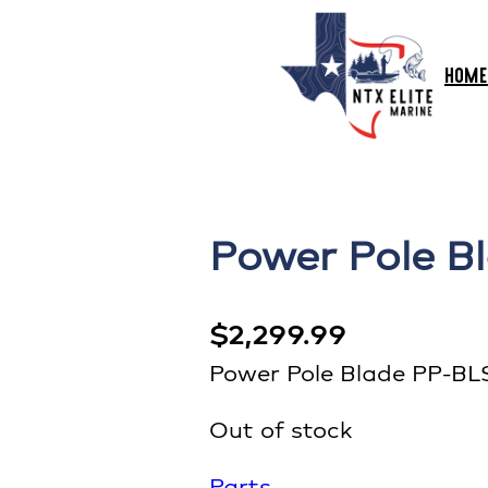
HOME
Power Pole B
$
2,299.99
Power Pole Blade PP-BL
Out of stock
Parts