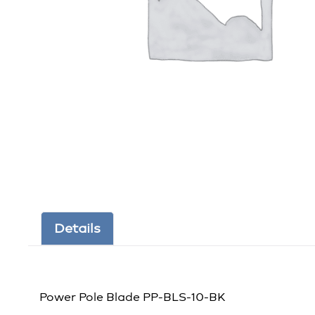
Details
Power Pole Blade PP-BLS-10-BK