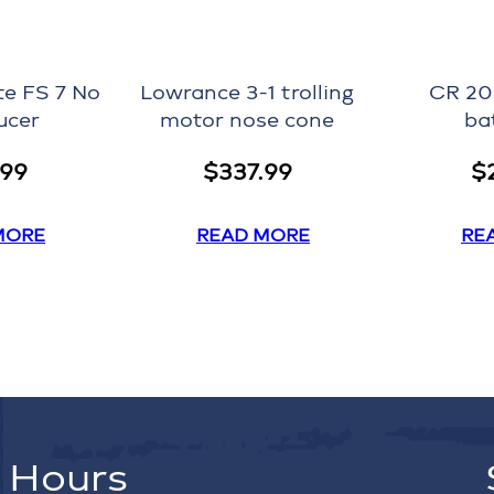
te FS 7 No
Lowrance 3-1 trolling
CR 20
ucer
motor nose cone
ba
.99
$
337.99
$
MORE
READ MORE
RE
Hours