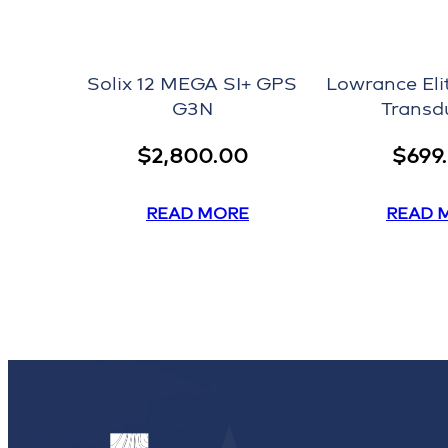
Solix 12 MEGA SI+ GPS
Lowrance Eli
G3N
Transd
$
2,800.00
$
699
READ MORE
READ 