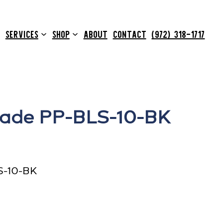
SERVICES
SHOP
ABOUT
CONTACT
(972) 318-1717
lade PP-BLS-10-BK
S-10-BK