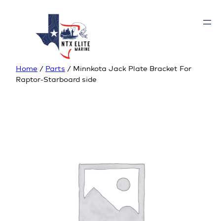
Home
/
Parts
/ Minnkota Jack Plate Bracket For
Raptor-Starboard side