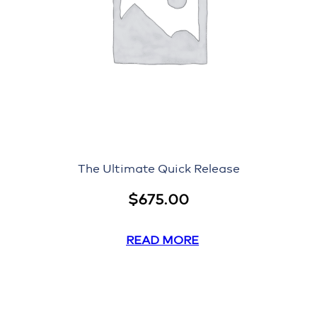
The Ultimate Quick Release
$
675.00
READ MORE