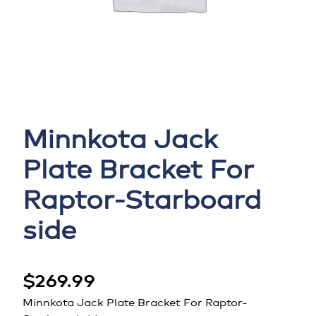
Minnkota Jack
Plate Bracket For
Raptor-Starboard
side
$
269.99
Minnkota Jack Plate Bracket For Raptor-