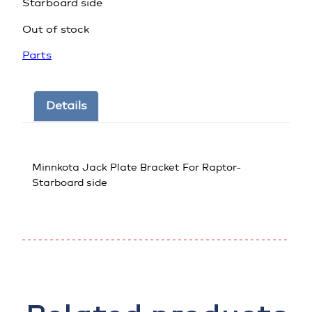
Starboard side
Out of stock
Parts
Details
Minnkota Jack Plate Bracket For Raptor-
Starboard side