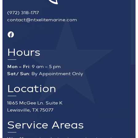
(972) 318-1717
contact@ntxelitemarine.com
Facebook
Hours
Mon – Fri:
9 am – 5 pm
Sat/ Sun:
By Appointment Only
Location
1865 McGee Ln. Suite K
Lewisville, TX 75077
Service Areas