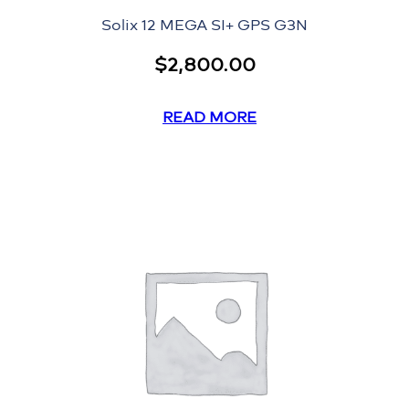
Solix 12 MEGA SI+ GPS G3N
$
2,800.00
READ MORE