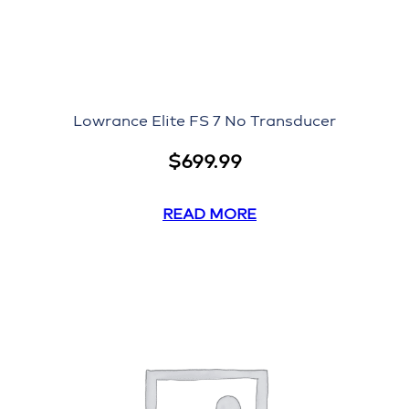
Lowrance Elite FS 7 No Transducer
$
699.99
READ MORE