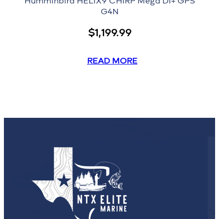
Humminbird HELIX9 CHIRP Mega DI+ GPS
G4N
$
1,199.99
READ MORE