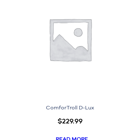
ComforTroll D-Lux
$
229.99
READ MORE