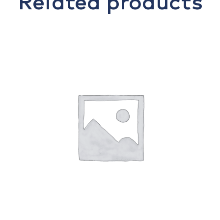
Related products