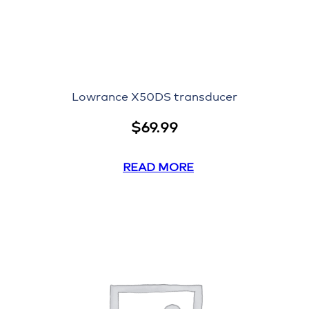
Lowrance X50DS transducer
$
69.99
READ MORE