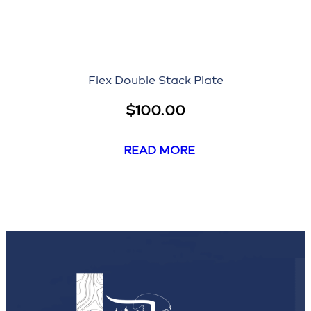
Flex Double Stack Plate
$
100.00
READ MORE