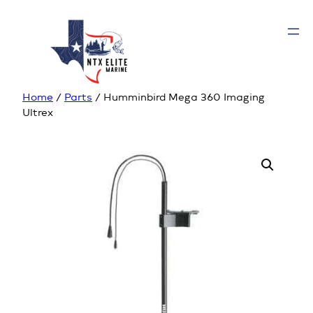
Home
/
Parts
/ Humminbird Mega 360 Imaging
Ultrex