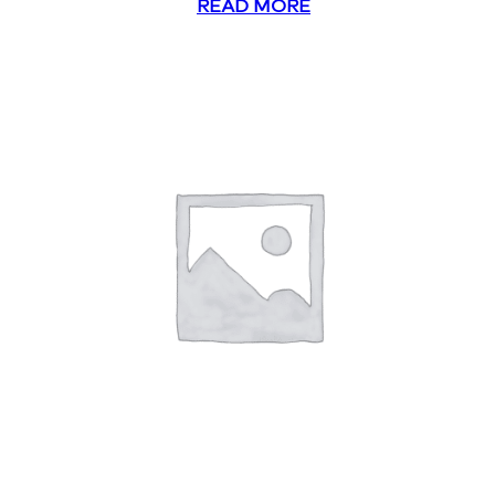
READ MORE