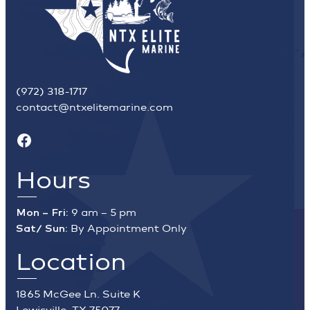
(972) 318-1717
contact@ntxelitemarine.com
Facebook
Hours
Mon – Fri:
9 am – 5 pm
Sat/ Sun:
By Appointment Only
Location
1865 McGee Ln. Suite K