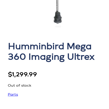
Humminbird Mega
360 Imaging Ultrex
$
1,299.99
Out of stock
Parts