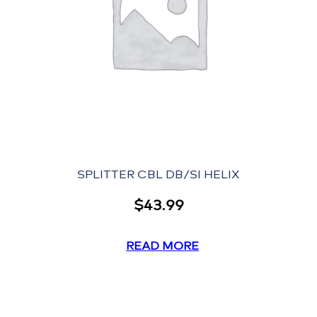
SPLITTER CBL DB/SI HELIX
$
43.99
READ MORE