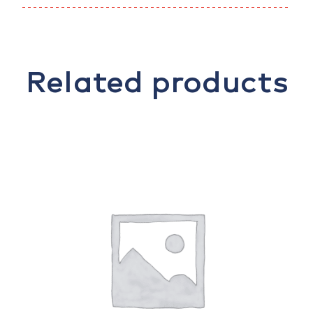
Related products