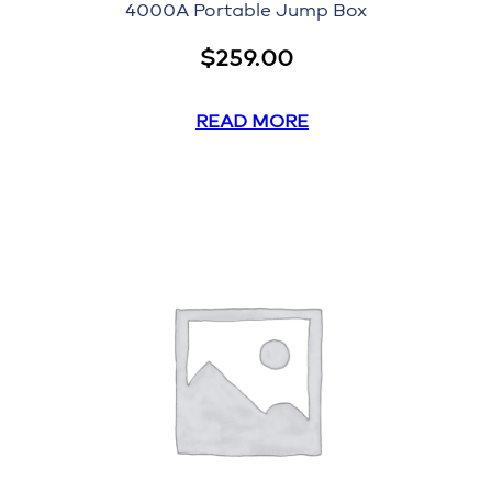
4000A Portable Jump Box
$
259.00
READ MORE