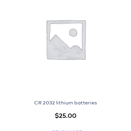
CR 2032 lithium batteries
$
25.00