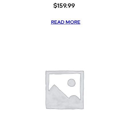
$
159.99
READ MORE