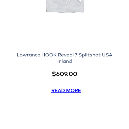
Lowrance HOOK Reveal 7 Splitshot USA
Inland
$
609.00
READ MORE