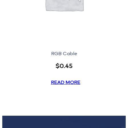
RGB Cable
$
0.45
READ MORE