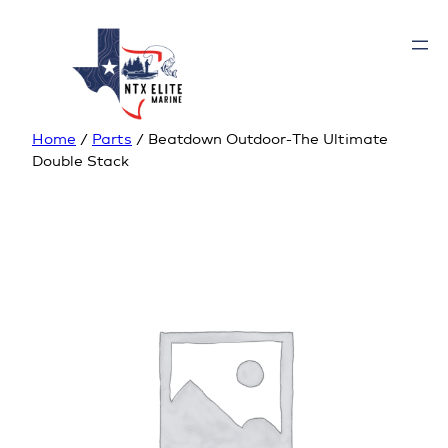
Home
/
Parts
/ Beatdown Outdoor-The Ultimate
Double Stack