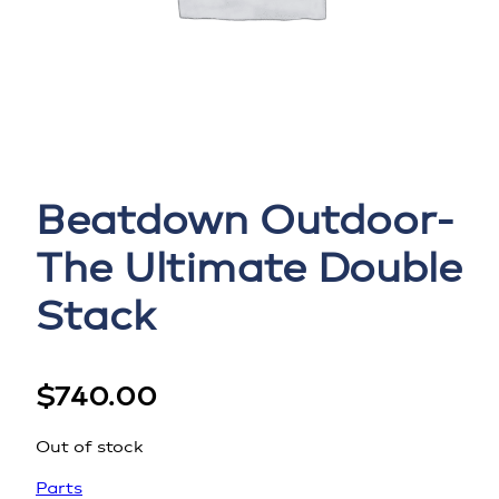
Beatdown Outdoor-
The Ultimate Double
Stack
$
740.00
Out of stock
Parts