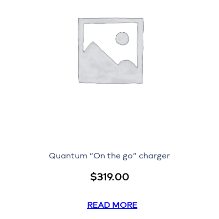
Quantum “On the go” charger
$
319.00
READ MORE