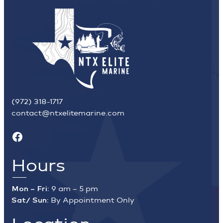
(972) 318-1717
contact@ntxelitemarine.com
Facebook
Hours
Mon – Fri:
9 am – 5 pm
Sat/ Sun:
By Appointment Only