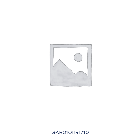
GAR0101141710