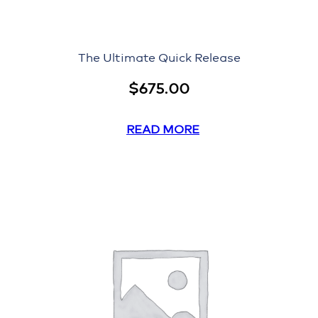
The Ultimate Quick Release
$
675.00
READ MORE