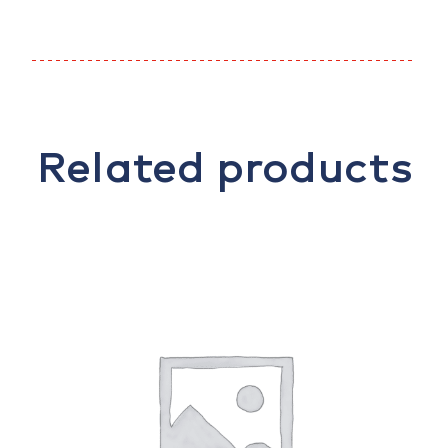
Related products