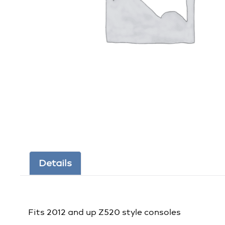
Details
Fits 2012 and up Z520 style consoles