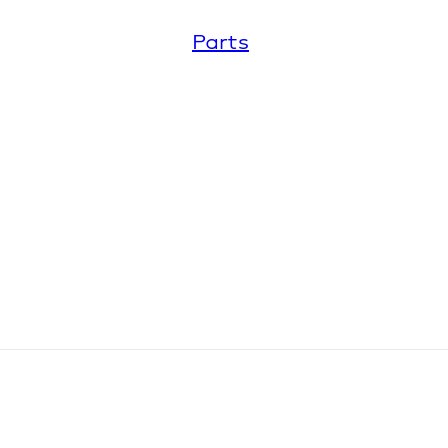
Parts