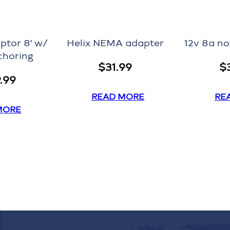
ptor 8′ w/
Helix NEMA adapter
12v 8a n
choring
$
31.99
$
9.99
READ MORE
RE
MORE