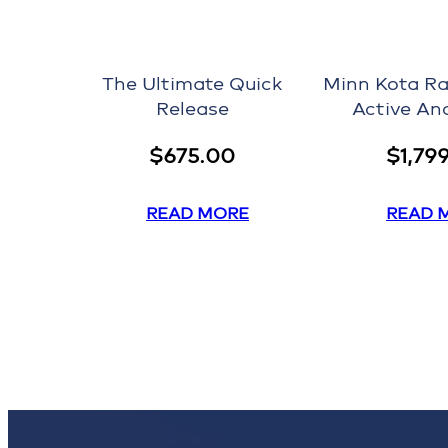
The Ultimate Quick
Minn Kota Ra
Release
Active An
$
675.00
$
1,79
READ MORE
READ 