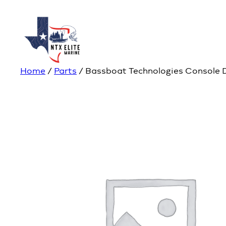
Home
/
Parts
/ Bassboat Technologies Console 