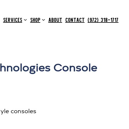
SERVICES
SHOP
ABOUT
CONTACT
(972) 318-1717
hnologies Console
yle consoles