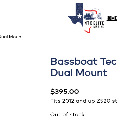
HOME
Dual Mount
Bassboat Tec
Dual Mount
$
395.00
Fits 2012 and up Z520 st
Out of stock