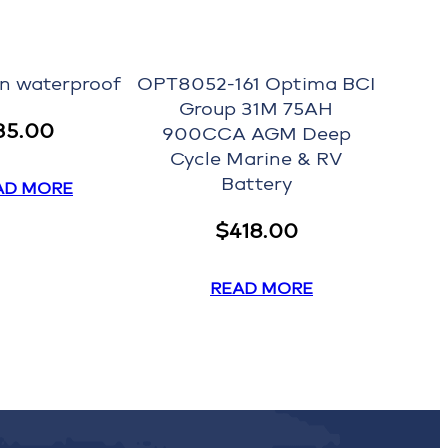
on waterproof
OPT8052-161 Optima BCI
Group 31M 75AH
35.00
900CCA AGM Deep
Cycle Marine & RV
Battery
AD MORE
$
418.00
READ MORE