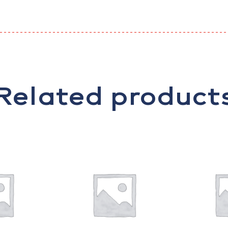
Related product