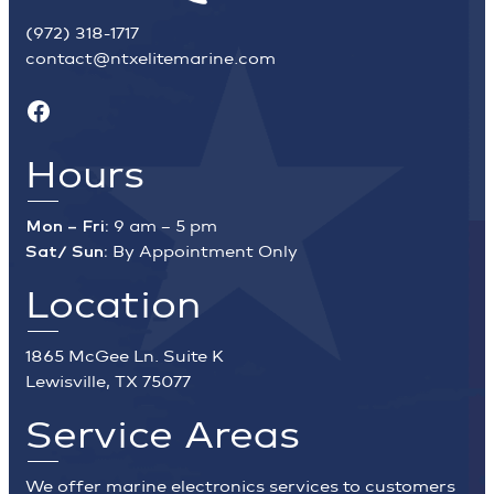
(972) 318-1717
contact@ntxelitemarine.com
Facebook
Hours
Mon – Fri:
9 am – 5 pm
Sat/ Sun:
By Appointment Only
Location
1865 McGee Ln. Suite K
Lewisville, TX 75077
Service Areas
We offer marine electronics services to customers