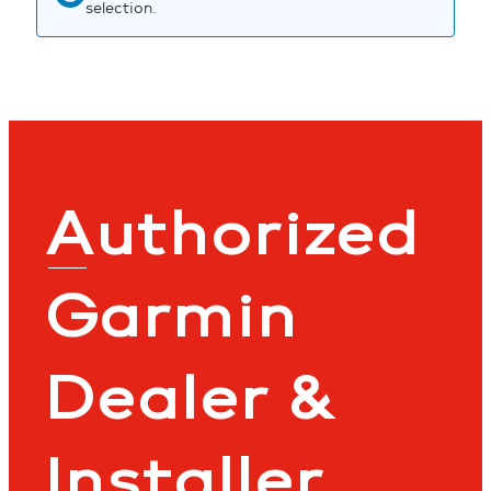
selection.
Authorized
Garmin
Dealer &
Installer