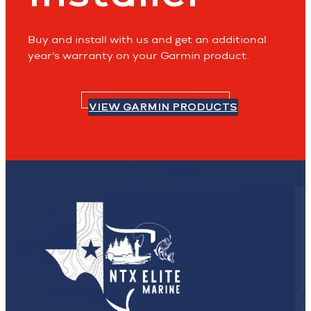
Buy and install with us and get an additional
year’s warranty on your Garmin product.
VIEW GARMIN PRODUCTS