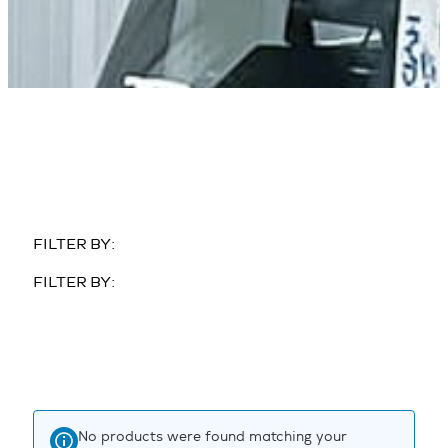
FILTER BY:
FILTER BY:
No products were found matching your