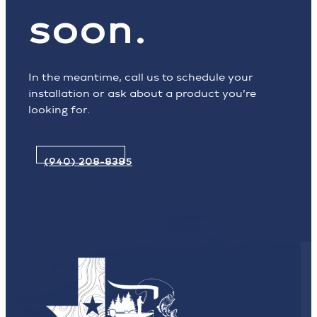
soon.
In the meantime, call us to schedule your
installation or ask about a product you’re
looking for.
(940) 208-8385