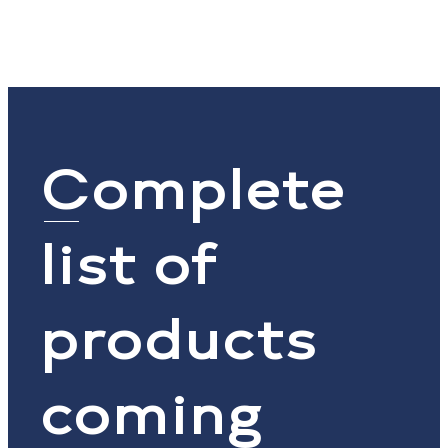
Complete
list of
products
coming