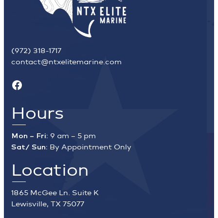
(972) 318-1717
contact@ntxelitemarine.com
Facebook
Hours
Mon – Fri:
9 am – 5 pm
Sat/ Sun:
By Appointment Only
Location
1865 McGee Ln. Suite K
Lewisville, TX 75077