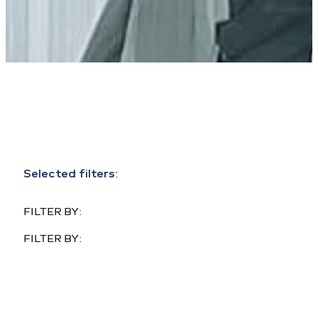
Selected filters
:
FILTER BY:
FILTER BY: