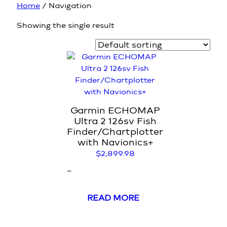
Home
/ Navigation
Showing the single result
Garmin ECHOMAP
Ultra 2 126sv Fish
Finder/Chartplotter
with Navionics+
$
2,899.98
–
READ MORE