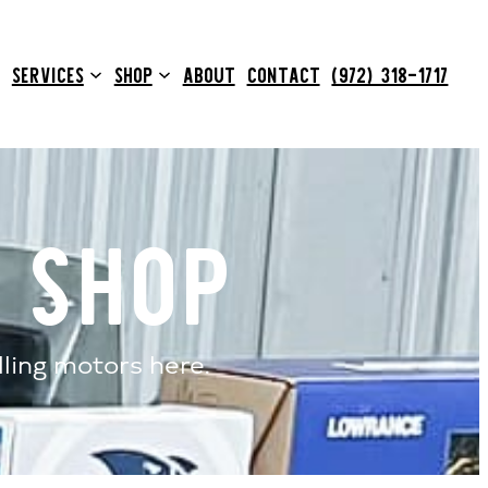
SERVICES
SHOP
ABOUT
CONTACT
(972) 318-1717
 Shop
lling motors here.