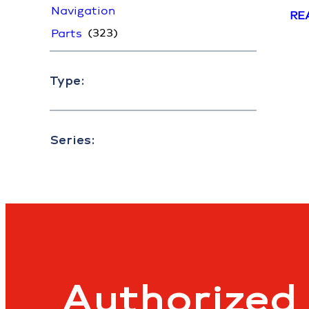
Navigation
RE
(323)
Parts
Type:
Series:
Authorized