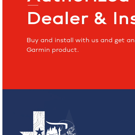
Dealer & In
Buy and install with us and get a
Garmin product.