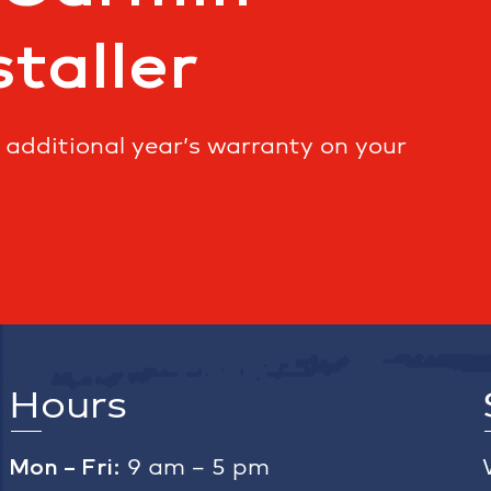
staller
n additional year’s warranty on your
Hours
Mon – Fri:
9 am – 5 pm