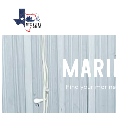
Skip
to
content
Mari
Find your marine 