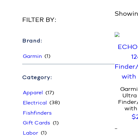
Showing
FILTER BY:
Brand:
(1)
Garmin
Category:
Garm
(17)
Apparel
Ultra
Finder
(38)
Electrical
with
Fishfinders
$
(1)
Gift Cards
–
(1)
Labor