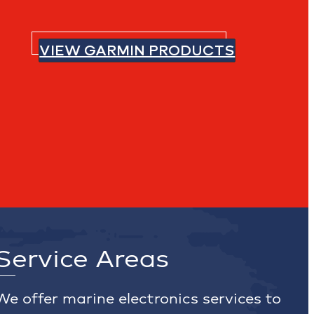
VIEW GARMIN PRODUCTS
Service Areas
We offer marine electronics services to