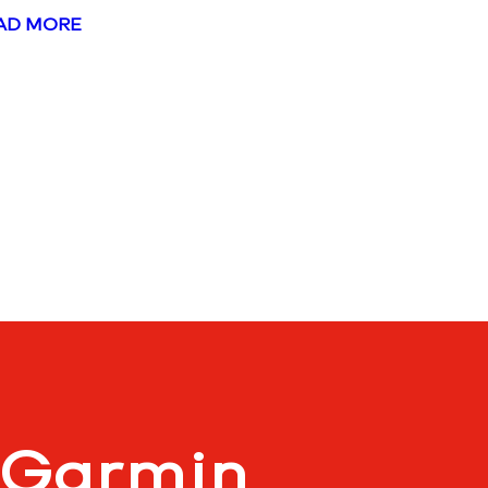
AD MORE
 Garmin