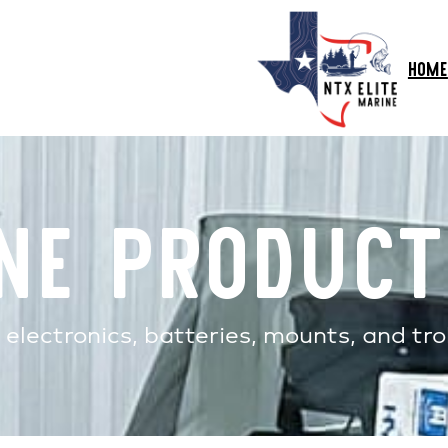
HOME
ne Product
electronics, batteries, mounts, and tro