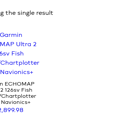
 the single result
in ECHOMAP
 2 126sv Fish
/Chartplotter
 Navionics+
2,899.98