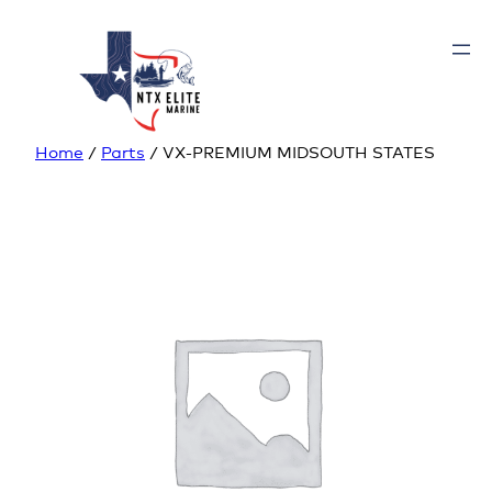
Home
/
Parts
/ VX-PREMIUM MIDSOUTH STATES