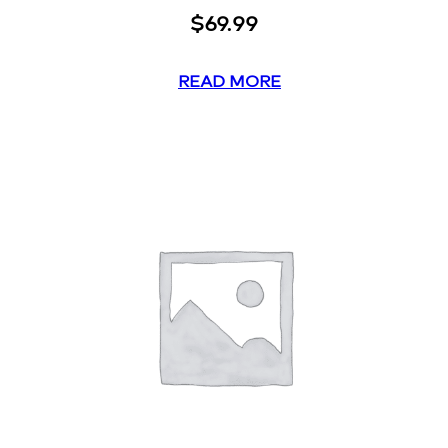
$
69.99
READ MORE