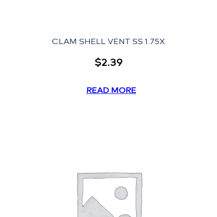
CLAM SHELL VENT SS 1.75X
$
2.39
READ MORE