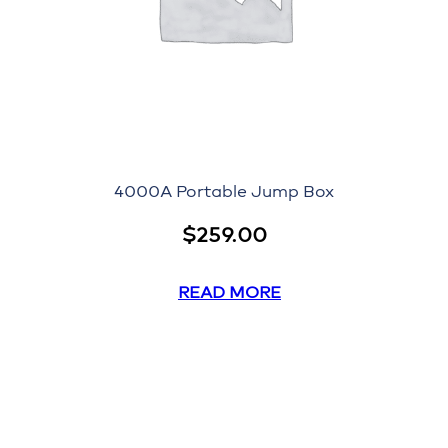
4000A Portable Jump Box
$
259.00
READ MORE