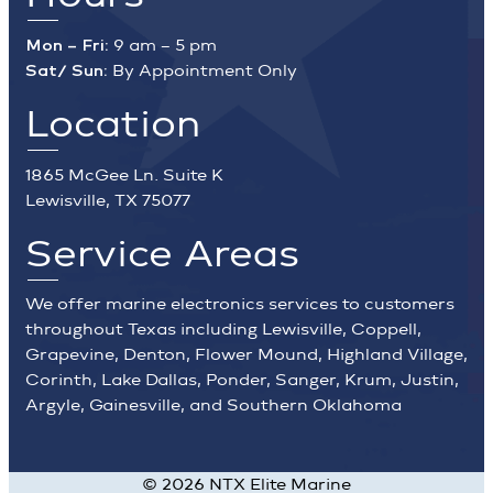
Mon – Fri:
9 am – 5 pm
Sat/ Sun:
By Appointment Only
Location
1865 McGee Ln. Suite K
Lewisville, TX 75077
Service Areas
We offer marine electronics services to customers
throughout Texas including Lewisville, Coppell,
Grapevine, Denton, Flower Mound, Highland Village,
Corinth, Lake Dallas, Ponder, Sanger, Krum, Justin,
Argyle, Gainesville, and Southern Oklahoma
©
2026
NTX Elite Marine