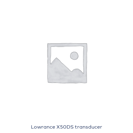
Lowrance X50DS transducer