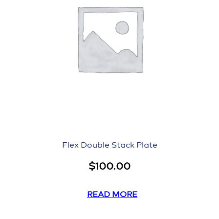
Flex Double Stack Plate
$
100.00
READ MORE