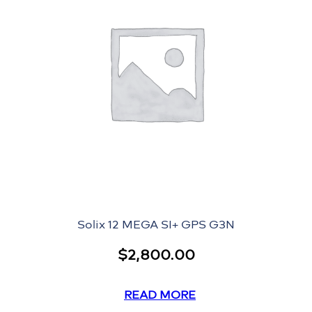
Solix 12 MEGA SI+ GPS G3N
$
2,800.00
READ MORE