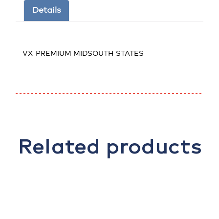
Details
VX-PREMIUM MIDSOUTH STATES
Related products