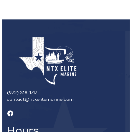
(972) 318-1717
contact@ntxelitemarine.com
Facebook
Hours