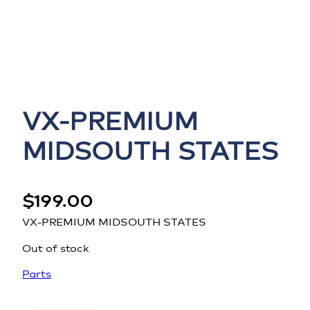
VX-PREMIUM
MIDSOUTH STATES
$
199.00
VX-PREMIUM MIDSOUTH STATES
Out of stock
Parts