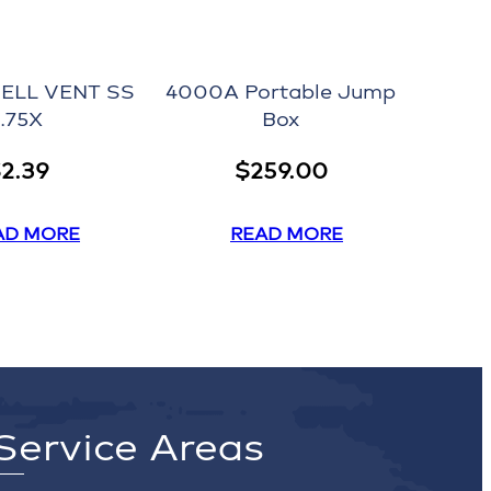
ELL VENT SS
4000A Portable Jump
1.75X
Box
$
2.39
$
259.00
AD MORE
READ MORE
Service Areas