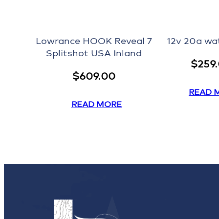
Lowrance HOOK Reveal 7
12v 20a wa
Splitshot USA Inland
$
259
$
609.00
READ 
READ MORE