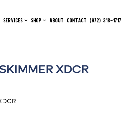
SERVICES
SHOP
ABOUT
CONTACT
(972) 318-1717
 SKIMMER XDCR
 XDCR