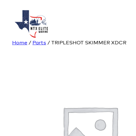
Home
/
Parts
/ TRIPLESHOT SKIMMER XDCR