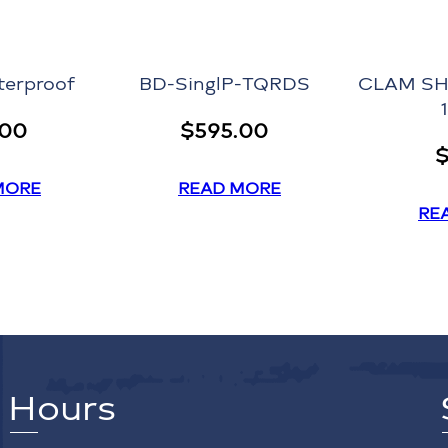
terproof
BD-SinglP-TQRDS
CLAM SH
.00
$
595.00
MORE
READ MORE
RE
Hours