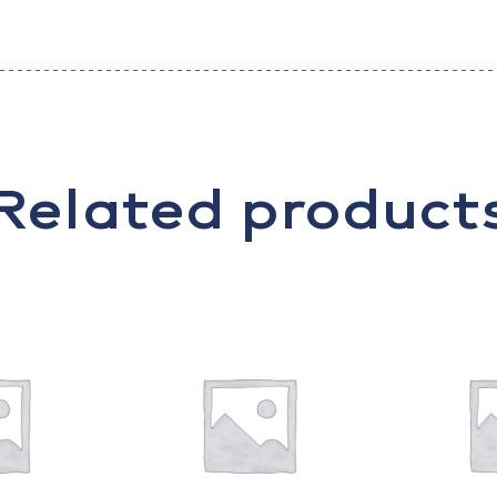
Related product