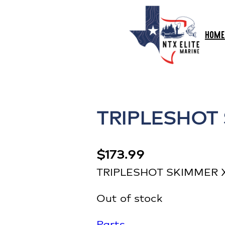
HOME
TRIPLESHOT
$
173.99
TRIPLESHOT SKIMMER
Out of stock
Parts