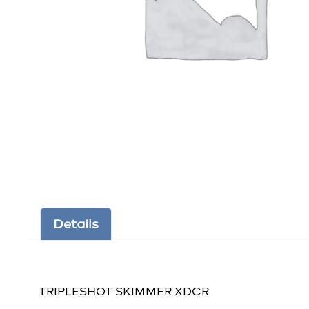
Details
TRIPLESHOT SKIMMER XDCR