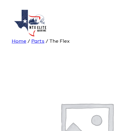
Home
/
Parts
/ The Flex