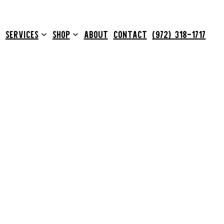
SERVICES
SHOP
ABOUT
CONTACT
(972) 318-1717