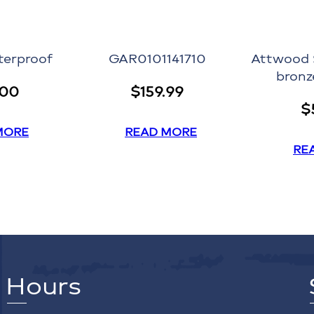
terproof
GAR0101141710
Attwood 
bronz
.00
$
159.99
$
MORE
READ MORE
RE
Hours