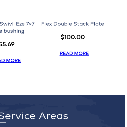
Swivl-Eze 7×7
Flex Double Stack Plate
e bushing
$
100.00
55.69
READ MORE
AD MORE
Service Areas