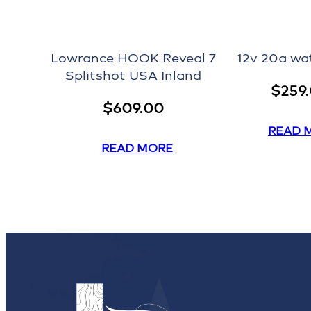
Lowrance HOOK Reveal 7
12v 20a wa
Splitshot USA Inland
$
259
$
609.00
READ 
READ MORE