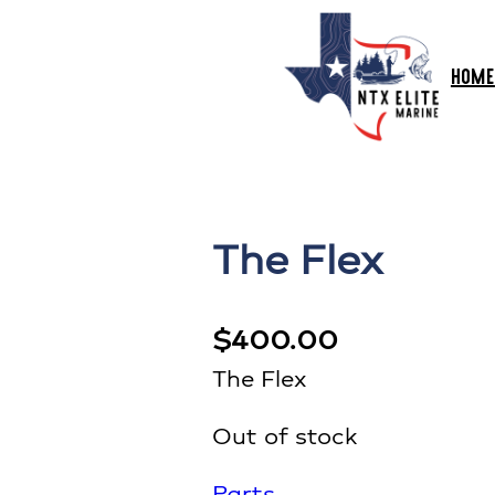
HOME
The Flex
$
400.00
The Flex
Out of stock
Parts