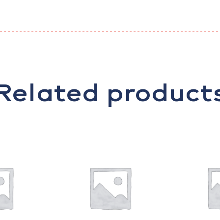
Related product