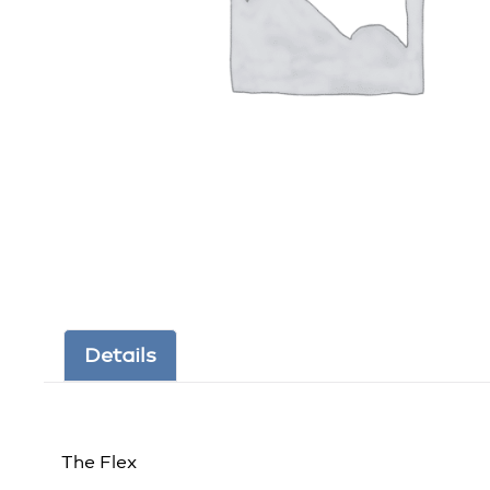
Details
The Flex