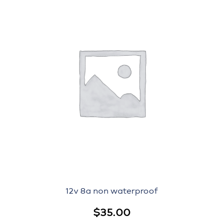
12v 8a non waterproof
$
35.00