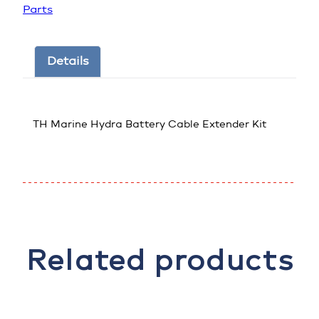
Parts
Details
TH Marine Hydra Battery Cable Extender Kit
Related products