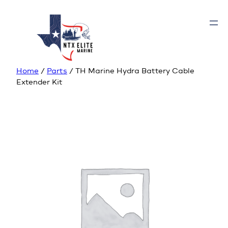
Home
/
Parts
/ TH Marine Hydra Battery Cable
Extender Kit