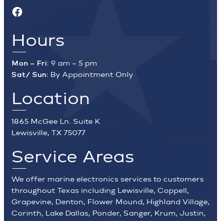
Facebook
Hours
Mon – Fri:
9 am – 5 pm
Sat/ Sun:
By Appointment Only
Location
1865 McGee Ln. Suite K
Lewisville, TX 75077
Service Areas
We offer marine electronics services to customers
throughout Texas including Lewisville, Coppell,
Grapevine, Denton, Flower Mound, Highland Village,
Corinth, Lake Dallas, Ponder, Sanger, Krum, Justin,