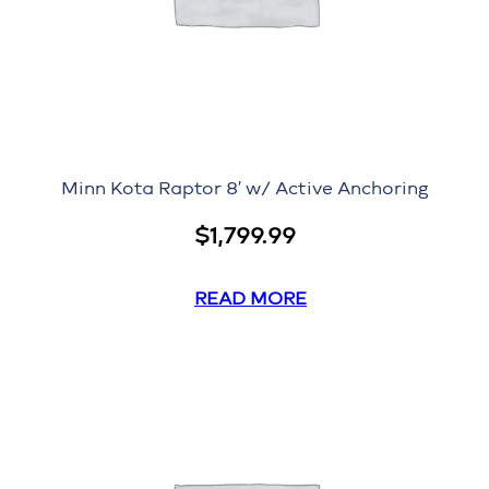
Minn Kota Raptor 8′ w/ Active Anchoring
$
1,799.99
READ MORE