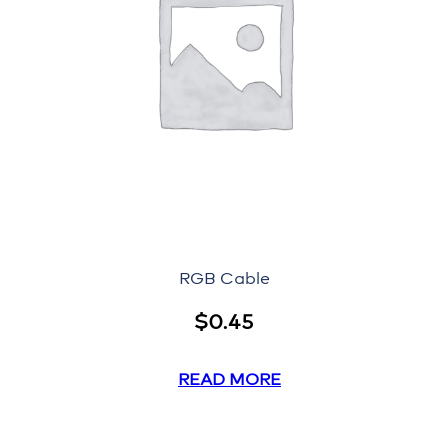
RGB Cable
$
0.45
READ MORE