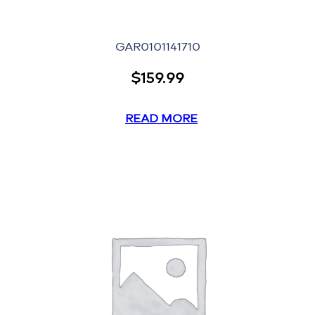
GAR0101141710
$
159.99
READ MORE