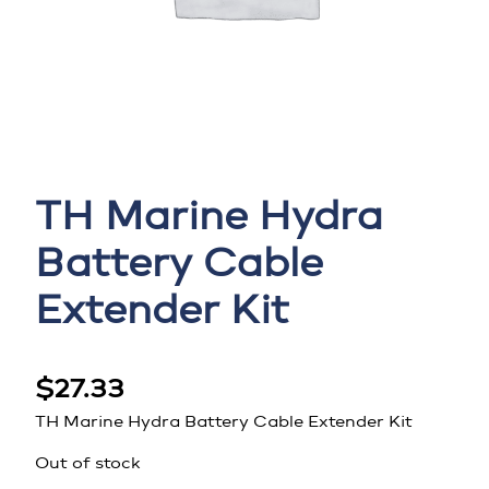
TH Marine Hydra
Battery Cable
Extender Kit
$
27.33
TH Marine Hydra Battery Cable Extender Kit
Out of stock