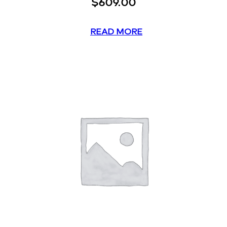
$
609.00
READ MORE