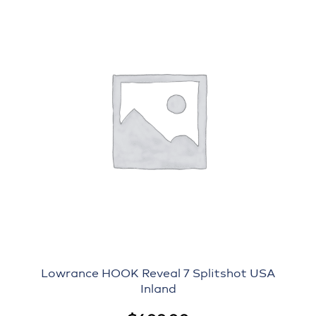
Lowrance HOOK Reveal 7 Splitshot USA
Inland