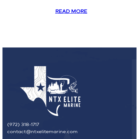
READ MORE
(972) 318-1717
contact@ntxelitemarine.com