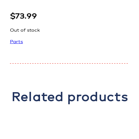
$
73.99
Out of stock
Parts
Related products