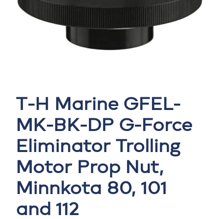
T-H Marine GFEL-
MK-BK-DP G-Force
Eliminator Trolling
Motor Prop Nut,
Minnkota 80, 101
and 112