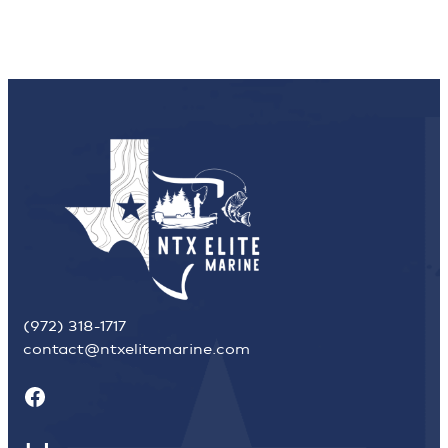
(972) 318-1717
contact@ntxelitemarine.com
Facebook