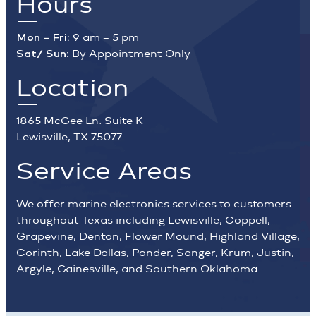
Hours
Mon – Fri:
9 am – 5 pm
Sat/ Sun:
By Appointment Only
Location
1865 McGee Ln. Suite K
Lewisville, TX 75077
Service Areas
We offer marine electronics services to customers
throughout Texas including Lewisville, Coppell,
Grapevine, Denton, Flower Mound, Highland Village,
Corinth, Lake Dallas, Ponder, Sanger, Krum, Justin,
Argyle, Gainesville, and Southern Oklahoma