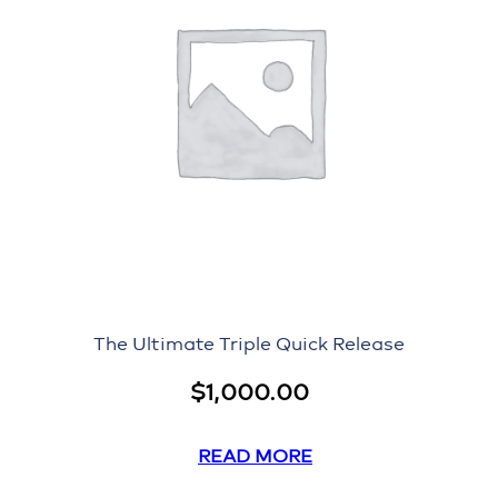
The Ultimate Triple Quick Release
$
1,000.00
READ MORE