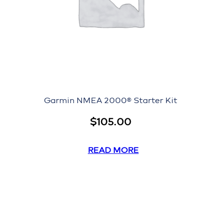
Garmin NMEA 2000® Starter Kit
$
105.00
READ MORE