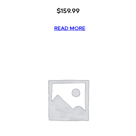
$
159.99
READ MORE