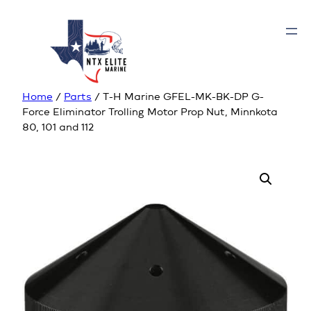
Home
/
Parts
/ T-H Marine GFEL-MK-BK-DP G-
Force Eliminator Trolling Motor Prop Nut, Minnkota
80, 101 and 112