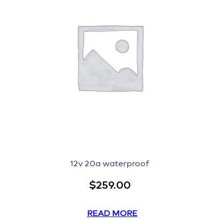
12v 20a waterproof
$
259.00
READ MORE