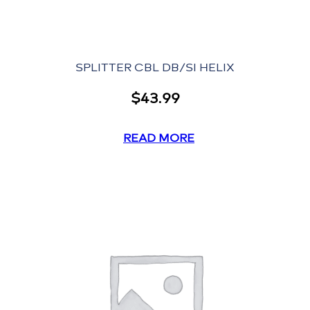
SPLITTER CBL DB/SI HELIX
$
43.99
READ MORE