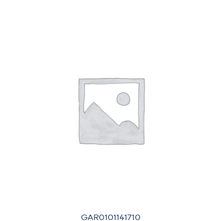
GAR0101141710