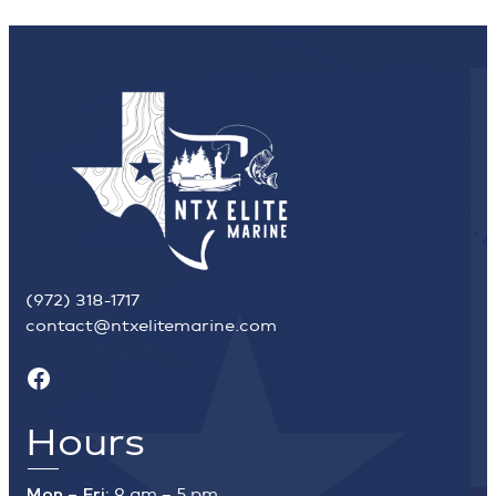
(972) 318-1717
contact@ntxelitemarine.com
Facebook
Hours
Mon – Fri:
9 am – 5 pm