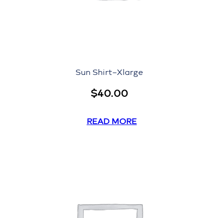
Sun Shirt–Xlarge
$
40.00
READ MORE