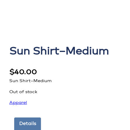
Sun Shirt–Medium
$
40.00
Sun Shirt–Medium
Out of stock
Apparel
Details