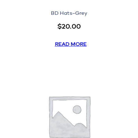
BD Hats–Grey
$
20.00
READ MORE