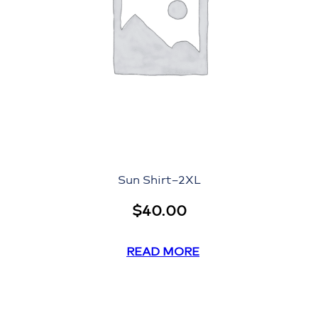
Sun Shirt–2XL
$
40.00
READ MORE