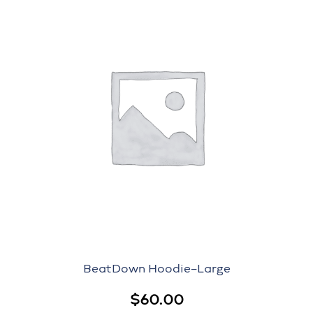
BeatDown Hoodie–Large
$
60.00