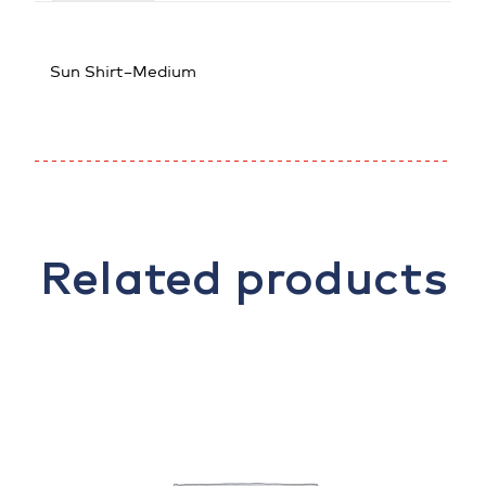
Sun Shirt–Medium
Related products