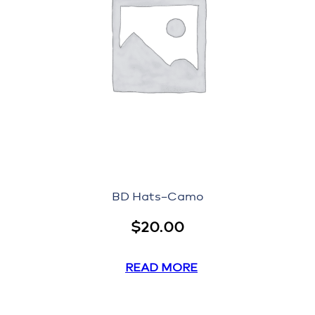
BD Hats–Camo
$
20.00
READ MORE