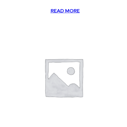
READ MORE