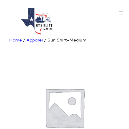
Home
/
Apparel
/ Sun Shirt–Medium