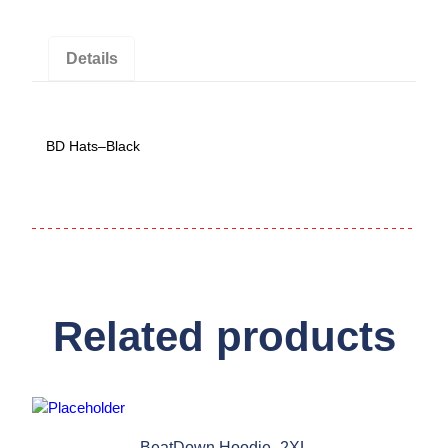
Details
BD Hats–Black
Related products
BeatDown Hoodie–2XL