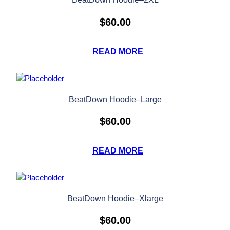
$
60.00
READ MORE
BeatDown Hoodie–Large
$
60.00
READ MORE
BeatDown Hoodie–Xlarge
$
60.00