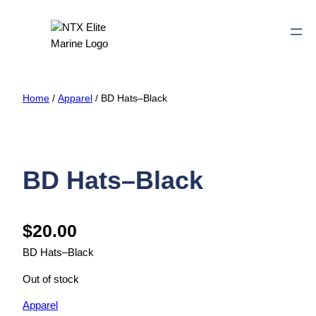
Home
/
Apparel
/ BD Hats–Black
BD Hats–Black
$
20.00
BD Hats–Black
Out of stock
Apparel