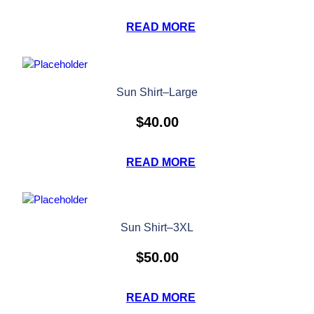
READ MORE
Sun Shirt–Large
$
40.00
READ MORE
Sun Shirt–3XL
$
50.00
READ MORE