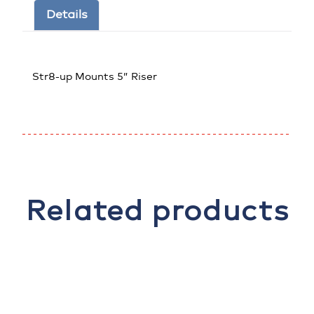
Details
Str8-up Mounts 5” Riser
Related products