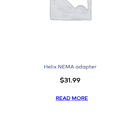
Helix NEMA adapter
$
31.99
READ MORE