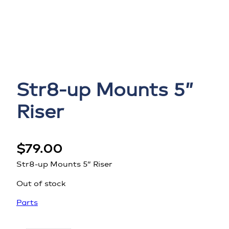
Str8-up Mounts 5”
Riser
$
79.00
Str8-up Mounts 5” Riser
Out of stock
Parts