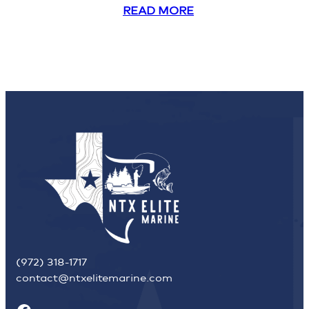
READ MORE
(972) 318-1717
contact@ntxelitemarine.com