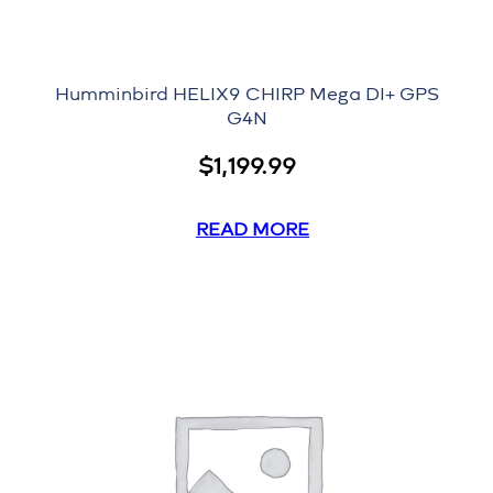
Humminbird HELIX9 CHIRP Mega DI+ GPS
G4N
$
1,199.99
READ MORE