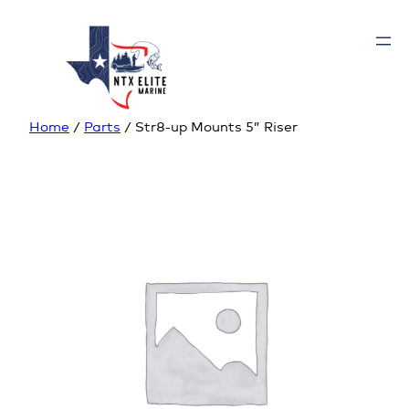
Home
/
Parts
/ Str8-up Mounts 5” Riser