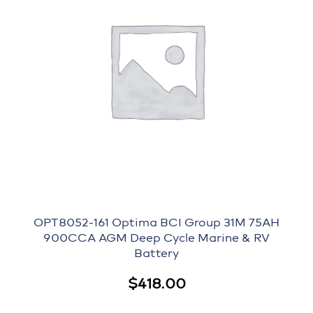
OPT8052-161 Optima BCI Group 31M 75AH
900CCA AGM Deep Cycle Marine & RV
Battery
$
418.00