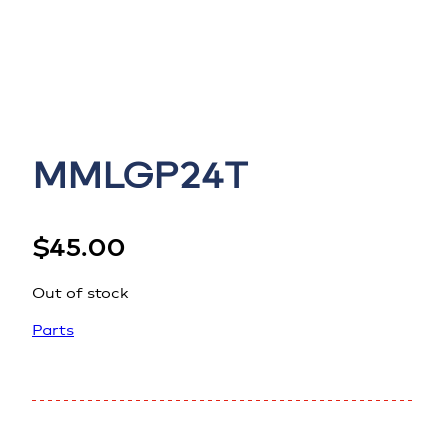
MMLGP24T
$
45.00
Out of stock
Parts