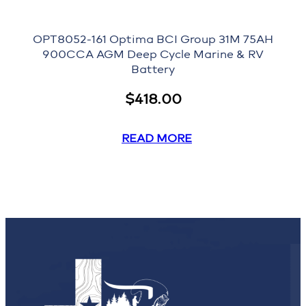
OPT8052-161 Optima BCI Group 31M 75AH
900CCA AGM Deep Cycle Marine & RV
Battery
$
418.00
READ MORE