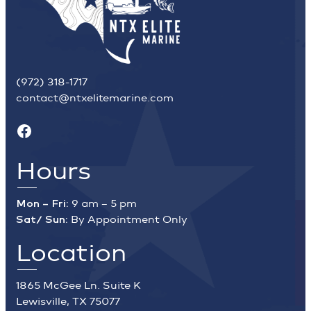
(972) 318-1717
contact@ntxelitemarine.com
Facebook
Hours
Mon – Fri:
9 am – 5 pm
Sat/ Sun:
By Appointment Only
Location
1865 McGee Ln. Suite K
Lewisville, TX 75077