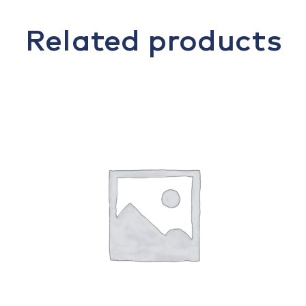
Related products