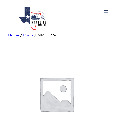
Home
/
Parts
/ MMLGP24T