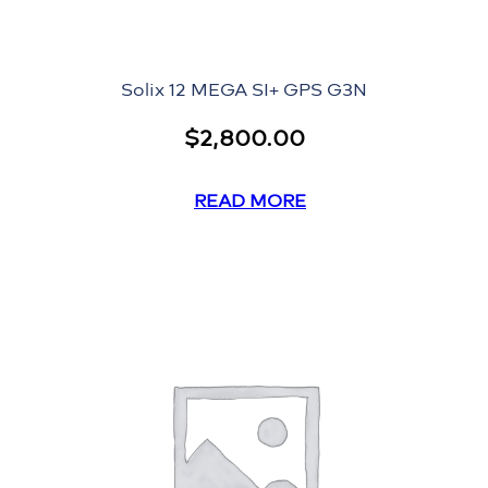
Solix 12 MEGA SI+ GPS G3N
$
2,800.00
READ MORE