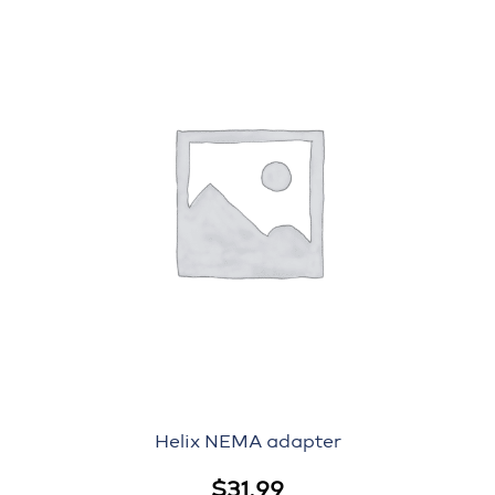
Helix NEMA adapter
$
31.99