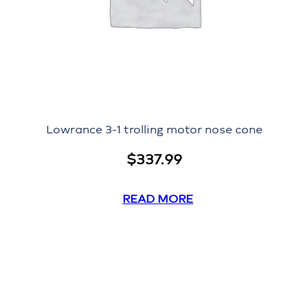
Lowrance 3-1 trolling motor nose cone
$
337.99
READ MORE