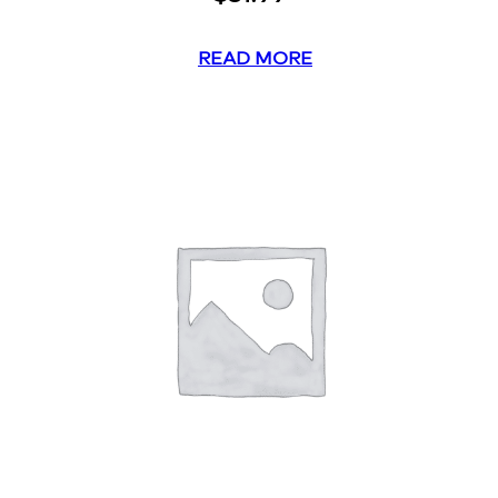
READ MORE