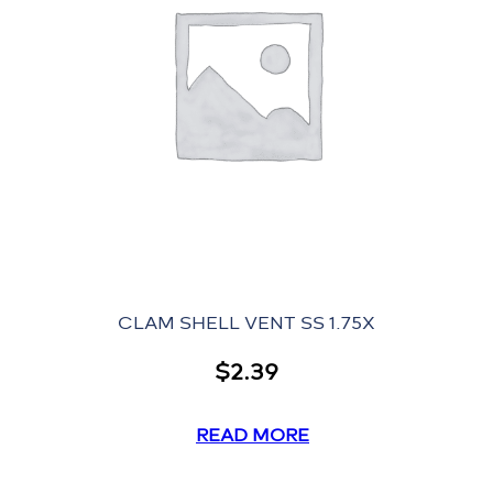
CLAM SHELL VENT SS 1.75X
$
2.39
READ MORE