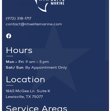
(972) 318-1717
contact@ntxelitemarine.com
Facebook
Hours
Mon – Fri:
9 am – 5 pm
Sat/ Sun:
By Appointment Only
Location
1865 McGee Ln. Suite K
Lewisville, TX 75077
Service Areas