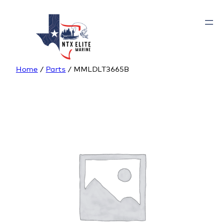
Home
/
Parts
/ MMLDLT3665B