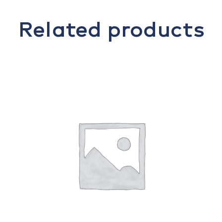
Related products