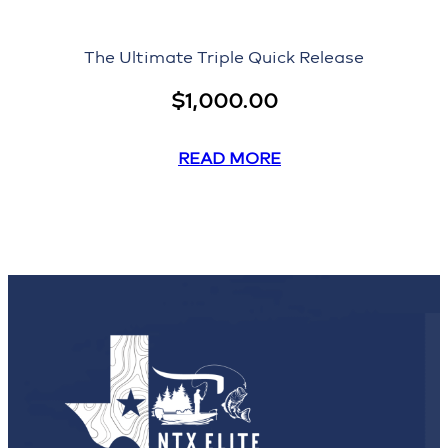
The Ultimate Triple Quick Release
$
1,000.00
READ MORE