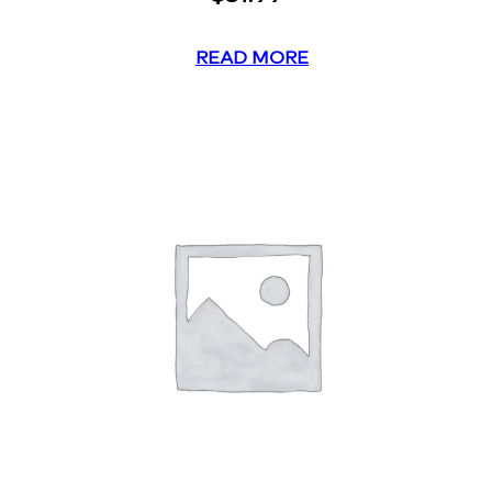
READ MORE