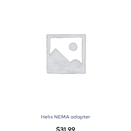
Helix NEMA adapter
$
31.99