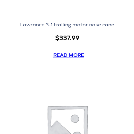
Lowrance 3-1 trolling motor nose cone
$
337.99
READ MORE