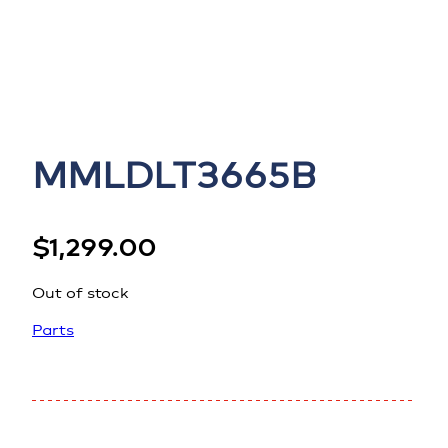
MMLDLT3665B
$
1,299.00
Out of stock
Parts