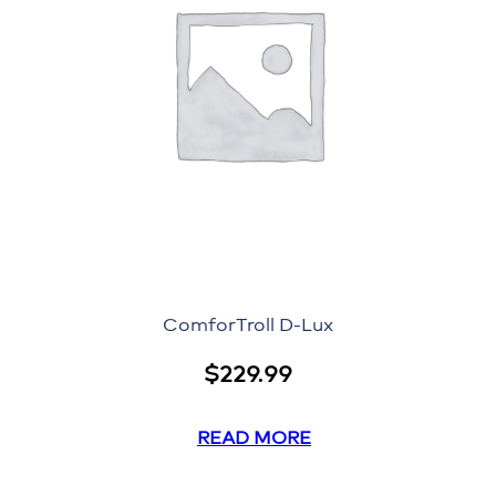
ComforTroll D-Lux
$
229.99
READ MORE