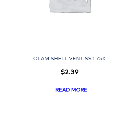
CLAM SHELL VENT SS 1.75X
$
2.39
READ MORE