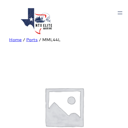
Home
/
Parts
/ MML44L