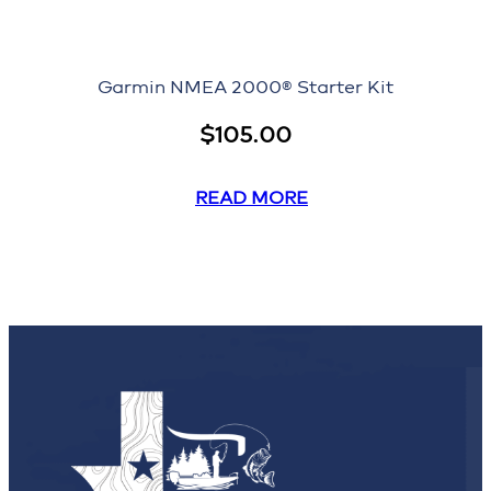
Garmin NMEA 2000® Starter Kit
$
105.00
READ MORE