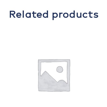
Related products