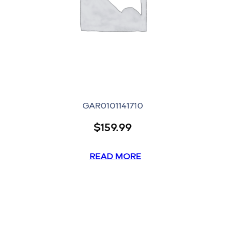
GAR0101141710
$
159.99
READ MORE