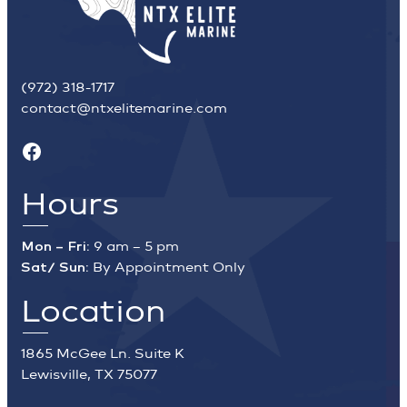
(972) 318-1717
contact@ntxelitemarine.com
Facebook
Hours
Mon – Fri:
9 am – 5 pm
Sat/ Sun:
By Appointment Only
Location
1865 McGee Ln. Suite K
Lewisville, TX 75077