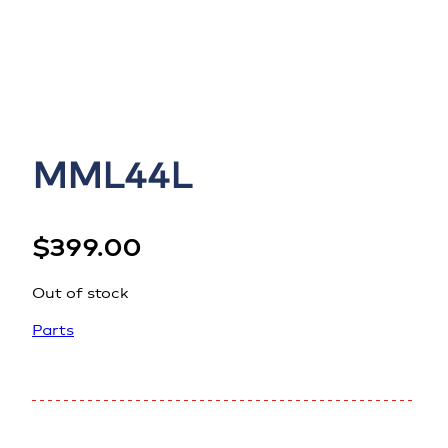
MML44L
$
399.00
Out of stock
Parts