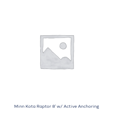
Minn Kota Raptor 8′ w/ Active Anchoring