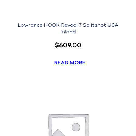
Lowrance HOOK Reveal 7 Splitshot USA
Inland
$
609.00
READ MORE