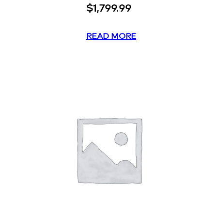
$
1,799.99
READ MORE