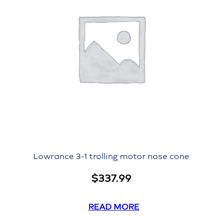
Lowrance 3-1 trolling motor nose cone
$
337.99
READ MORE