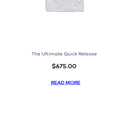
The Ultimate Quick Release
$
675.00
READ MORE