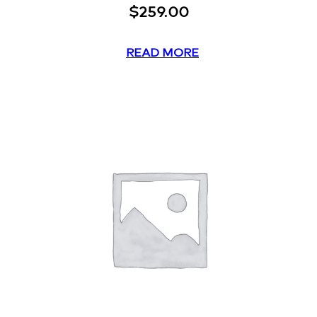
$
259.00
READ MORE