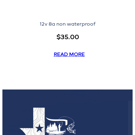
12v 8a non waterproof
$
35.00
READ MORE