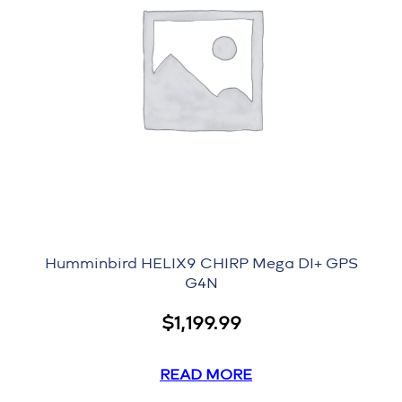
Humminbird HELIX9 CHIRP Mega DI+ GPS
G4N
$
1,199.99
READ MORE