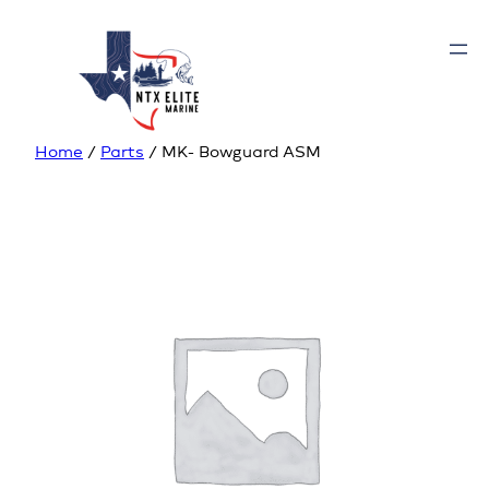
Home
/
Parts
/ MK- Bowguard ASM