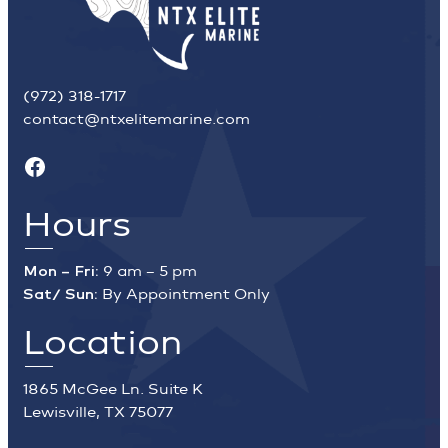
(972) 318-1717
contact@ntxelitemarine.com
Facebook
Hours
Mon – Fri:
9 am – 5 pm
Sat/ Sun:
By Appointment Only
Location
1865 McGee Ln. Suite K
Lewisville, TX 75077