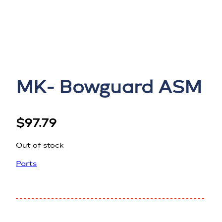
MK- Bowguard ASM
$
97.79
Out of stock
Parts