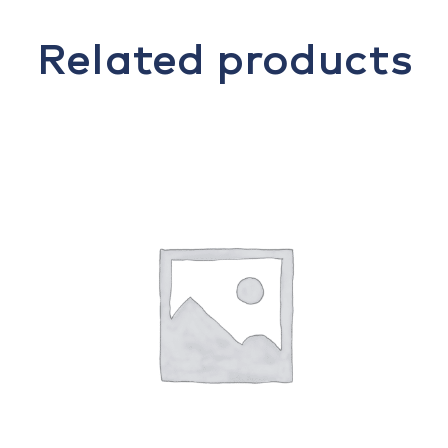
Related products