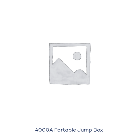
4000A Portable Jump Box