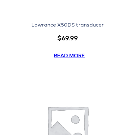
Lowrance X50DS transducer
$
69.99
READ MORE