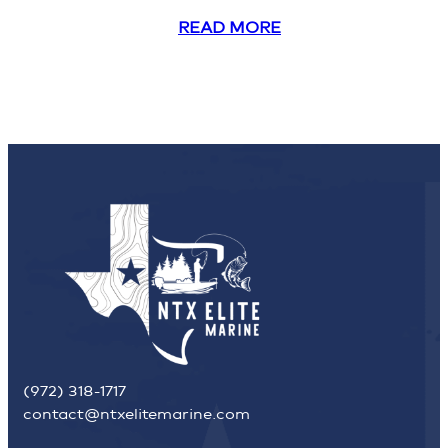
READ MORE
(972) 318-1717
contact@ntxelitemarine.com