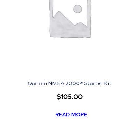
Garmin NMEA 2000® Starter Kit
$
105.00
READ MORE