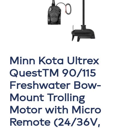
Minn Kota Ultrex
QuestTM 90/115
Freshwater Bow-
Mount Trolling
Motor with Micro
Remote (24/36V,