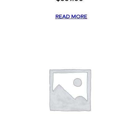
READ MORE