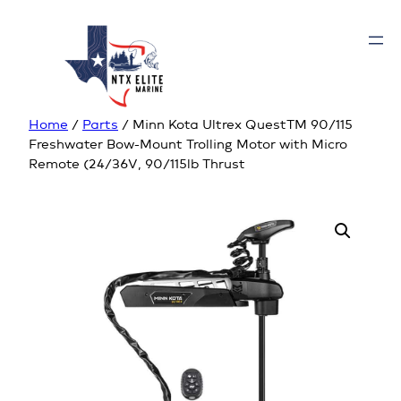
Home
/
Parts
/ Minn Kota Ultrex QuestTM 90/115
Freshwater Bow-Mount Trolling Motor with Micro
Remote (24/36V, 90/115lb Thrust