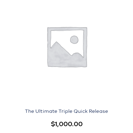
The Ultimate Triple Quick Release
$
1,000.00