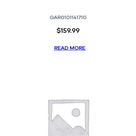
GAR0101141710
$
159.99
READ MORE