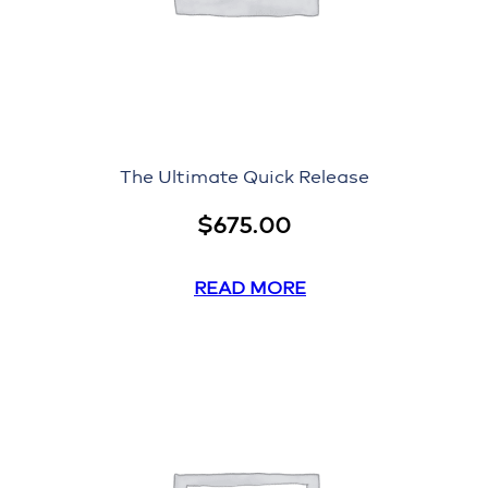
The Ultimate Quick Release
$
675.00
READ MORE