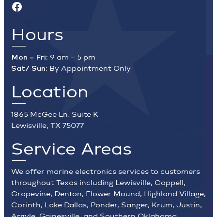
Facebook
Hours
Mon – Fri:
9 am – 5 pm
Sat/ Sun:
By Appointment Only
Location
1865 McGee Ln. Suite K
Lewisville, TX 75077
Service Areas
We offer marine electronics services to customers
throughout Texas including Lewisville, Coppell,
Grapevine, Denton, Flower Mound, Highland Village,
Corinth, Lake Dallas, Ponder, Sanger, Krum, Justin,
Argyle, Gainesville, and Southern Oklahoma