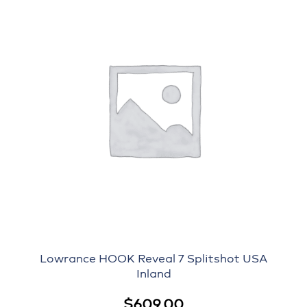
Lowrance HOOK Reveal 7 Splitshot USA
Inland
$
609.00