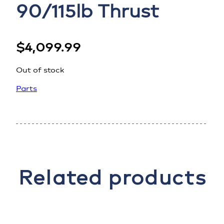
90/115lb Thrust
$
4,099.99
Out of stock
Parts
Related products