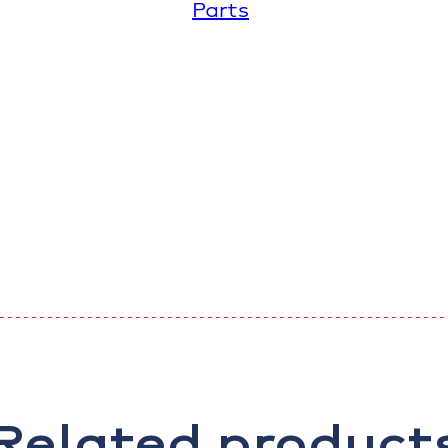
Parts
Related product