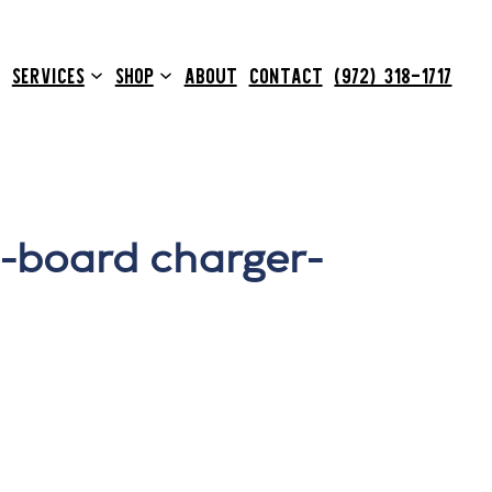
SERVICES
SHOP
ABOUT
CONTACT
(972) 318-1717
-board charger-