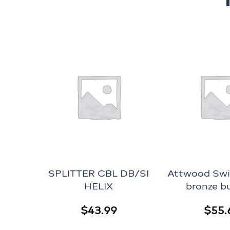
SPLITTER CBL DB/SI
Attwood Swiv
HELIX
bronze b
$
43.99
$
55.