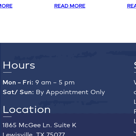
MORE
READ MORE
RE
Hours
Mon – Fri:
9 am – 5 pm
Sat/ Sun:
By Appointment Only
Location
1865 McGee Ln. Suite K
Lewisville, TX 75077