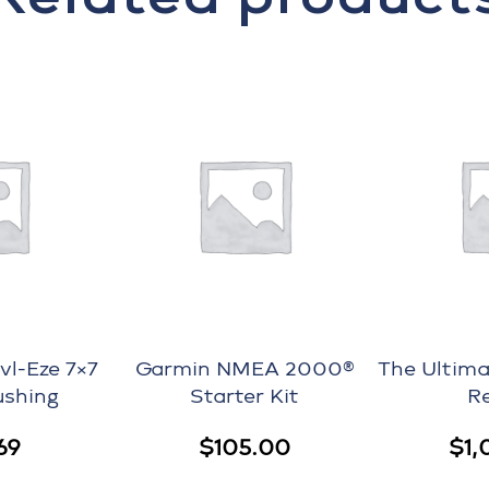
l-Eze 7×7
Garmin NMEA 2000®
The Ultima
ushing
Starter Kit
R
69
$
105.00
$
1,