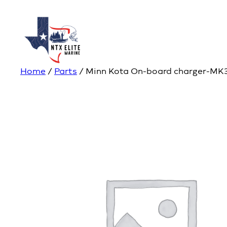
Home
/
Parts
/ Minn Kota On-board charger-MK