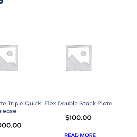
te Triple Quick
Flex Double Stack Plate
elease
$
100.00
000.00
READ MORE