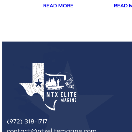
READ MORE
READ 
(972) 318-1717
contact@ntxelitemarine.com