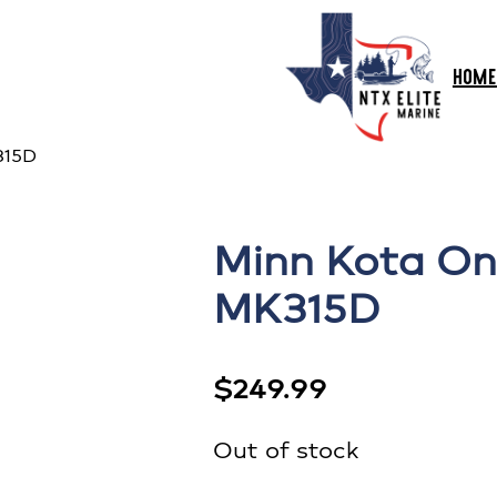
HOME
315D
Minn Kota On
MK315D
$
249.99
Out of stock