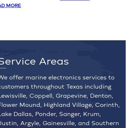
AD MORE
Service Areas
We offer marine electronics services to
customers throughout Texas including
Lewisville, Coppell, Grapevine, Denton,
Flower Mound, Highland Village, Corinth,
Lake Dallas, Ponder, Sanger, Krum,
Justin, Argyle, Gainesville, and Southern