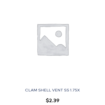
CLAM SHELL VENT SS 1.75X
$
2.39