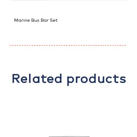
Marine Bus Bar Set
Related products