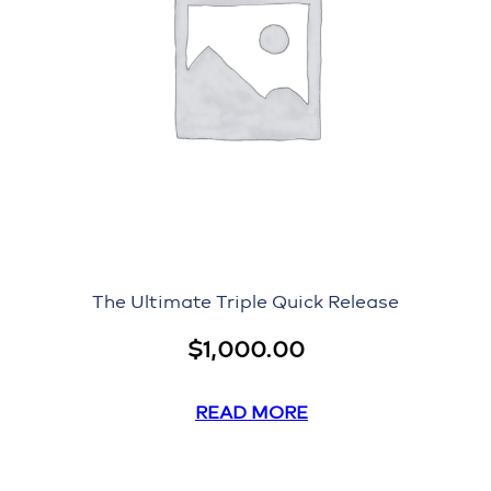
The Ultimate Triple Quick Release
$
1,000.00
READ MORE