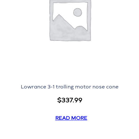
Lowrance 3-1 trolling motor nose cone
$
337.99
READ MORE