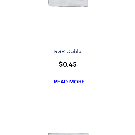
RGB Cable
$
0.45
READ MORE