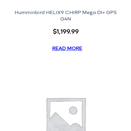
Humminbird HELIX9 CHIRP Mega DI+ GPS
G4N
$
1,199.99
READ MORE