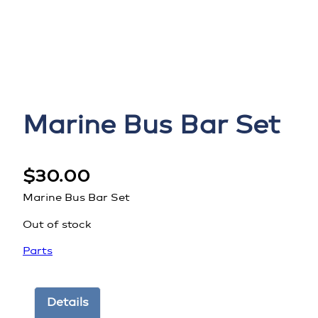
Marine Bus Bar Set
$
30.00
Marine Bus Bar Set
Out of stock
Parts
Details