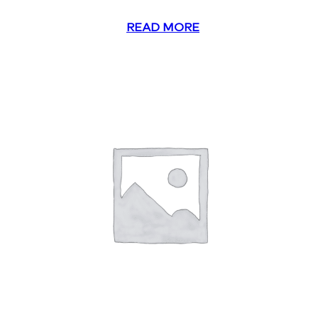
READ MORE