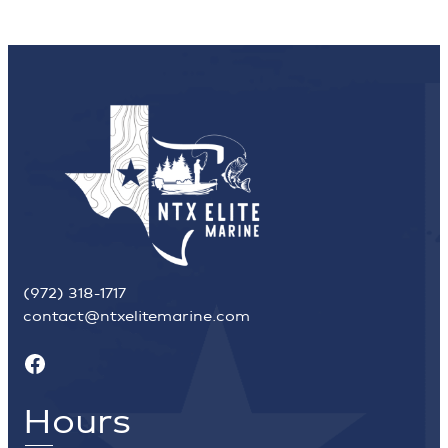
(972) 318-1717
contact@ntxelitemarine.com
Facebook
Hours