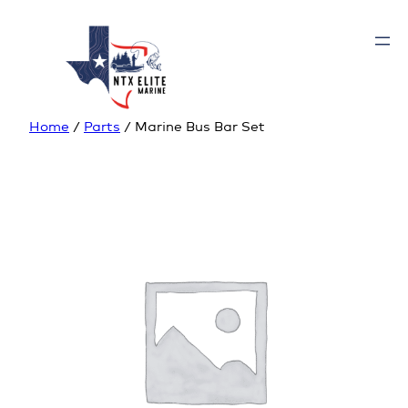
Home
/
Parts
/ Marine Bus Bar Set