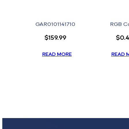
GAR0101141710
RGB C
$
159.99
$
0.
READ MORE
READ 