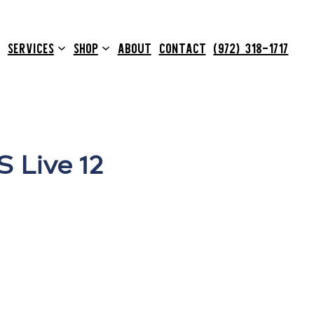
SERVICES
SHOP
ABOUT
CONTACT
(972) 318-1717
 Live 12