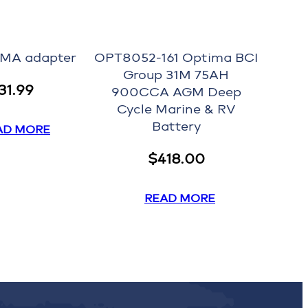
EMA adapter
OPT8052-161 Optima BCI
Group 31M 75AH
31.99
900CCA AGM Deep
Cycle Marine & RV
Battery
AD MORE
$
418.00
READ MORE