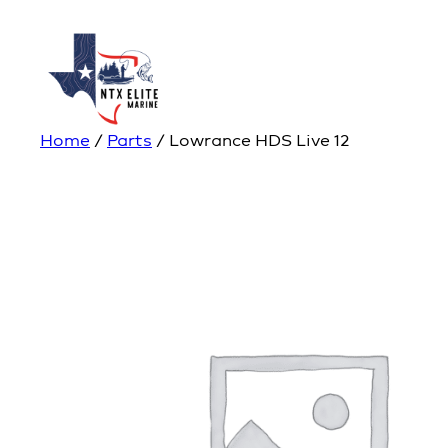
Home
/
Parts
/ Lowrance HDS Live 12