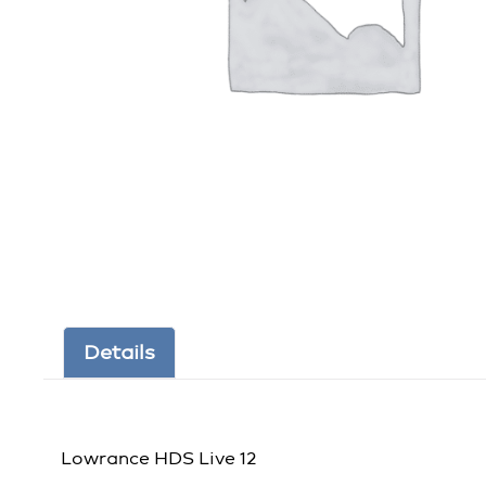
Details
Lowrance HDS Live 12