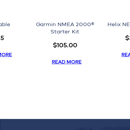
able
Garmin NMEA 2000®
Helix N
Starter Kit
45
$
$
105.00
MORE
RE
READ MORE