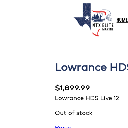
HOME
Lowrance HDS
$
1,899.99
Lowrance HDS Live 12
Out of stock
Parts