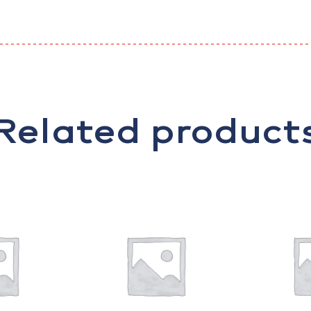
Related product