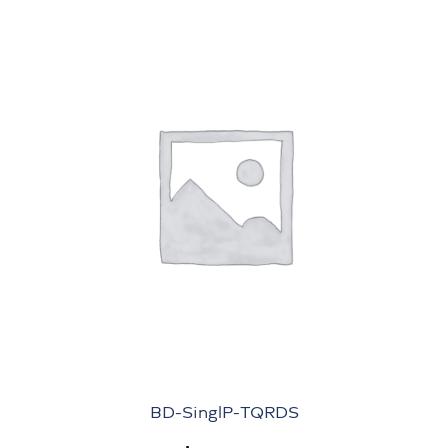
BD-SinglP-TQRDS