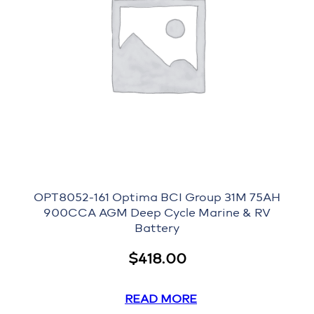
OPT8052-161 Optima BCI Group 31M 75AH
900CCA AGM Deep Cycle Marine & RV
Battery
$
418.00
READ MORE