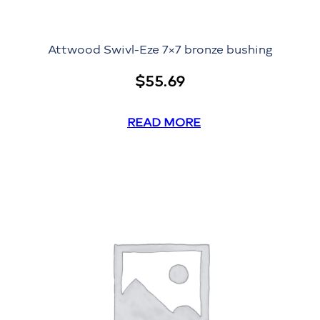
Attwood Swivl-Eze 7×7 bronze bushing
$
55.69
READ MORE