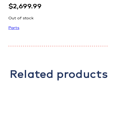
$
2,699.99
Out of stock
Parts
Related products