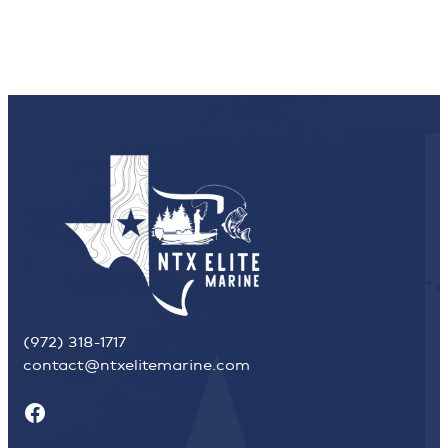
(972) 318-1717
contact@ntxelitemarine.com
Facebook