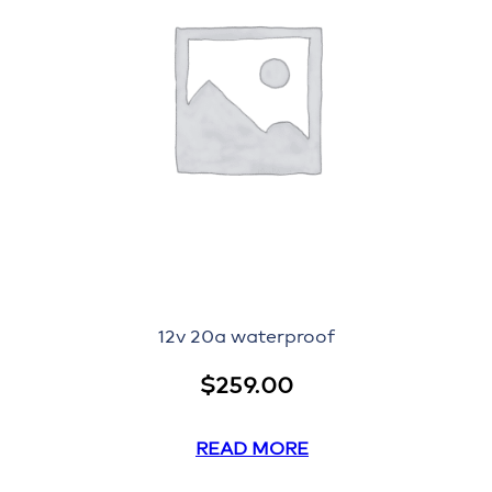
12v 20a waterproof
$
259.00
READ MORE