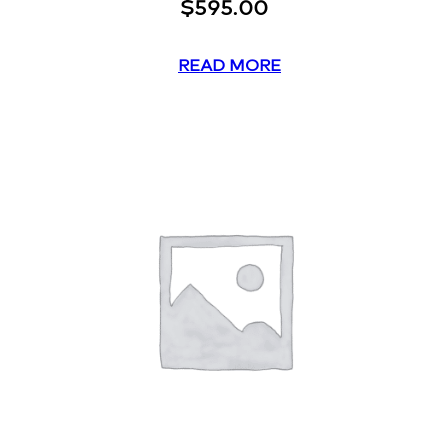
$
595.00
READ MORE