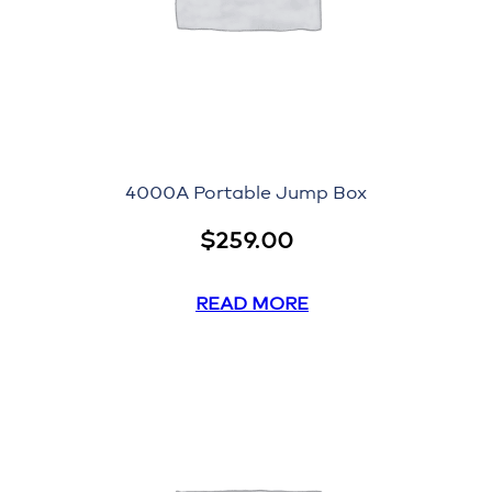
4000A Portable Jump Box
$
259.00
READ MORE