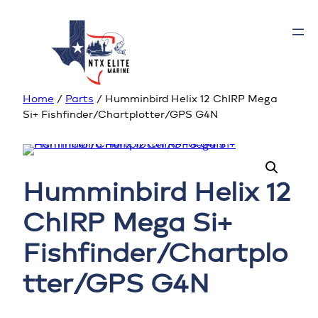
Home
/
Parts
/ Humminbird Helix 12 ChIRP Mega
Si+ Fishfinder/Chartplotter/GPS G4N
Humminbird Helix 12
ChIRP Mega Si+
Fishfinder/Chartplo
tter/GPS G4N