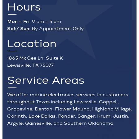
Hours
Mon – Fri:
9 am – 5 pm
Sat/ Sun:
By Appointment Only
Location
1865 McGee Ln. Suite K
Lewisville, TX 75077
Service Areas
We offer marine electronics services to customers
throughout Texas including Lewisville, Coppell,
Grapevine, Denton, Flower Mound, Highland Village,
Corinth, Lake Dallas, Ponder, Sanger, Krum, Justin,
Argyle, Gainesville, and Southern Oklahoma