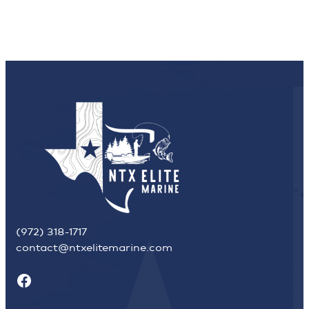
(972) 318-1717
contact@ntxelitemarine.com
Facebook