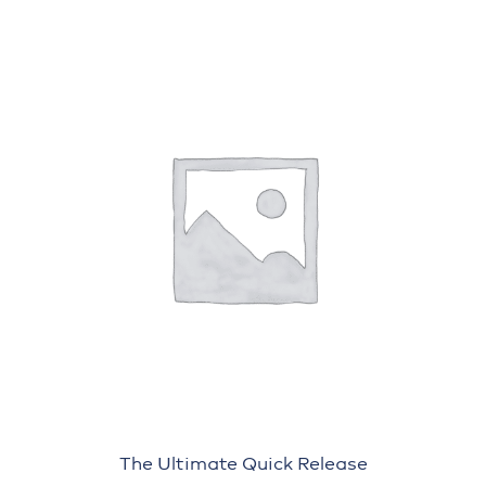
The Ultimate Quick Release