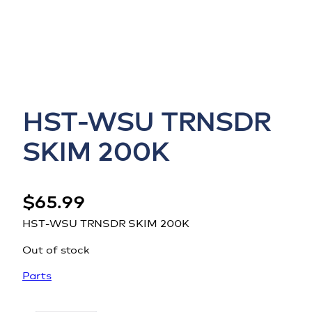
HST-WSU TRNSDR
SKIM 200K
$
65.99
HST-WSU TRNSDR SKIM 200K
Out of stock
Parts