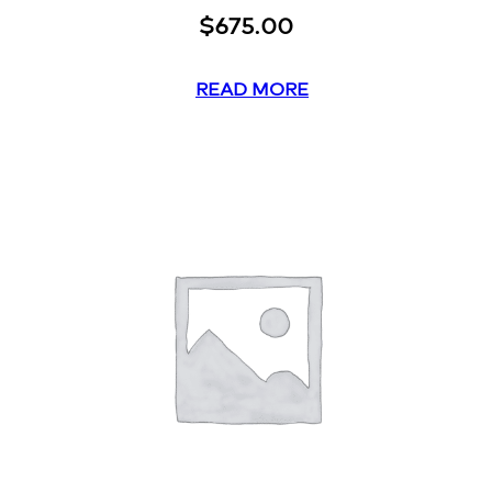
$
675.00
READ MORE