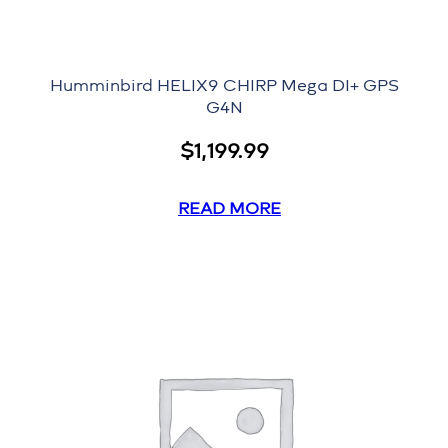
Humminbird HELIX9 CHIRP Mega DI+ GPS
G4N
$
1,199.99
READ MORE