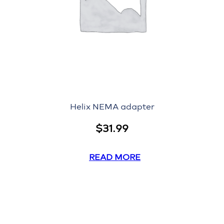
Helix NEMA adapter
$
31.99
READ MORE