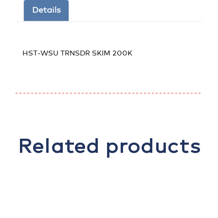
Details
HST-WSU TRNSDR SKIM 200K
Related products