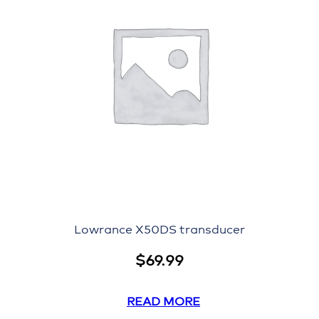
Lowrance X50DS transducer
$
69.99
READ MORE