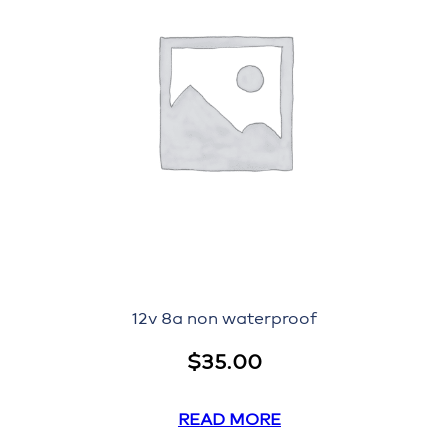
12v 8a non waterproof
$
35.00
READ MORE