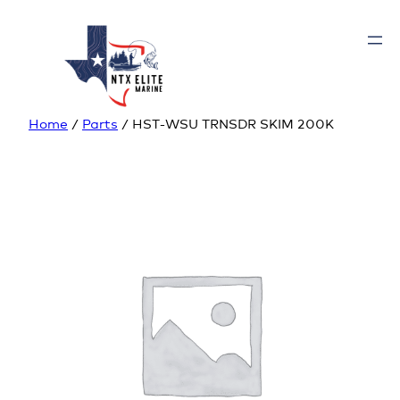
Home
/
Parts
/ HST-WSU TRNSDR SKIM 200K