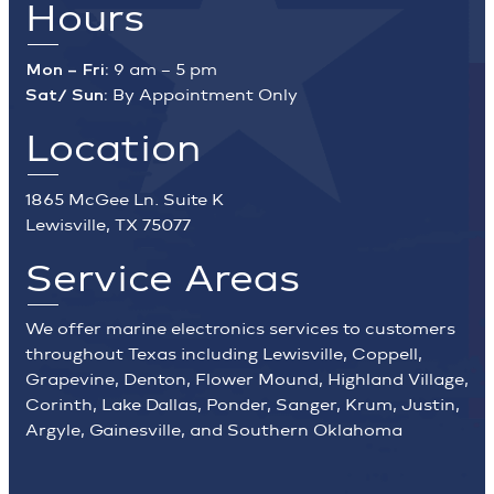
Hours
Mon – Fri:
9 am – 5 pm
Sat/ Sun:
By Appointment Only
Location
1865 McGee Ln. Suite K
Lewisville, TX 75077
Service Areas
We offer marine electronics services to customers
throughout Texas including Lewisville, Coppell,
Grapevine, Denton, Flower Mound, Highland Village,
Corinth, Lake Dallas, Ponder, Sanger, Krum, Justin,
Argyle, Gainesville, and Southern Oklahoma