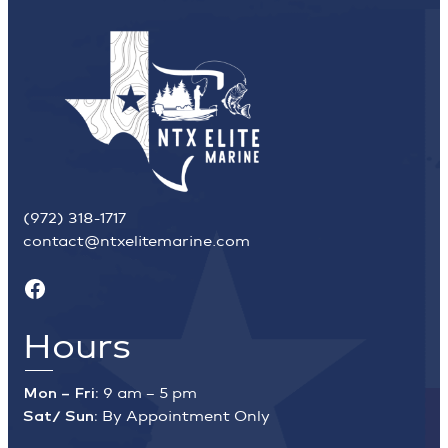
(972) 318-1717
contact@ntxelitemarine.com
Facebook
Hours
Mon – Fri:
9 am – 5 pm
Sat/ Sun:
By Appointment Only