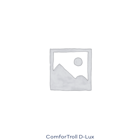
ComforTroll D-Lux