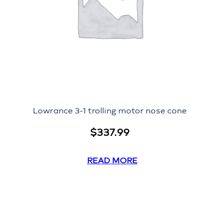
Lowrance 3-1 trolling motor nose cone
$
337.99
READ MORE