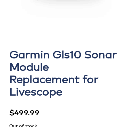
Garmin Gls10 Sonar
Module
Replacement for
Livescope
$
499.99
Out of stock