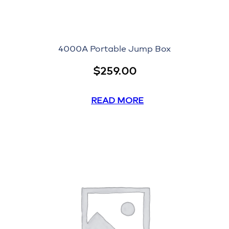
4000A Portable Jump Box
$
259.00
READ MORE