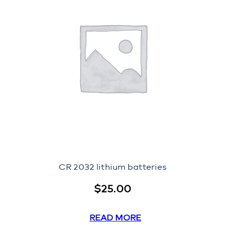
CR 2032 lithium batteries
$
25.00
READ MORE