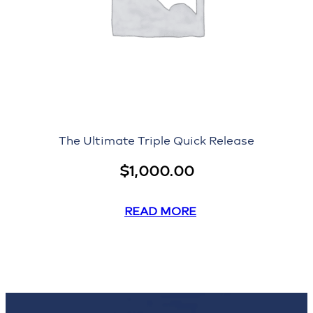
The Ultimate Triple Quick Release
$
1,000.00
READ MORE