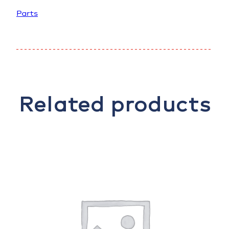
Parts
Related products