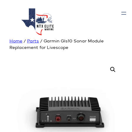
Home
/
Parts
/ Garmin Gls10 Sonar Module
Replacement for Livescope