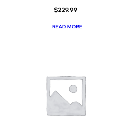
$
229.99
READ MORE