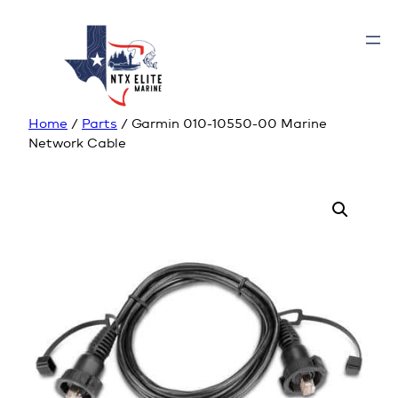
Home
/
Parts
/ Garmin 010-10550-00 Marine
Network Cable