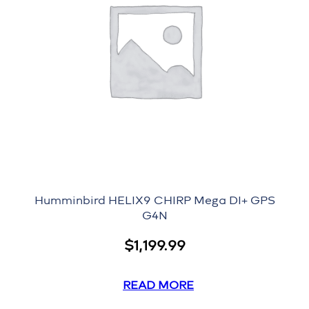
Humminbird HELIX9 CHIRP Mega DI+ GPS
G4N
$
1,199.99
READ MORE