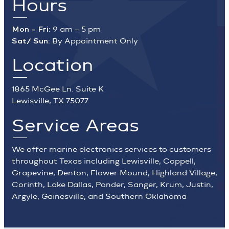
Hours
Mon – Fri:
9 am – 5 pm
Sat/ Sun:
By Appointment Only
Location
1865 McGee Ln. Suite K
Lewisville, TX 75077
Service Areas
We offer marine electronics services to customers
throughout Texas including Lewisville, Coppell,
Grapevine, Denton, Flower Mound, Highland Village,
Corinth, Lake Dallas, Ponder, Sanger, Krum, Justin,
Argyle, Gainesville, and Southern Oklahoma