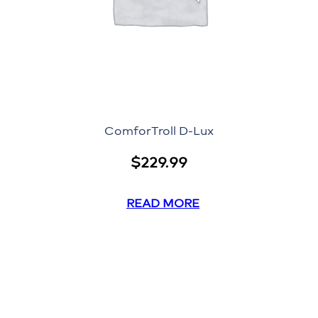
ComforTroll D-Lux
$
229.99
READ MORE