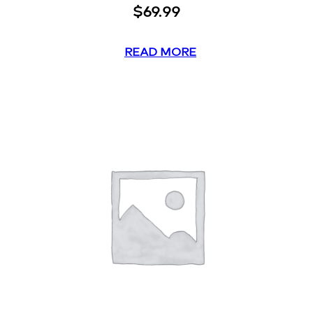
$
69.99
READ MORE