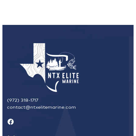
(972) 318-1717
contact@ntxelitemarine.com
Facebook