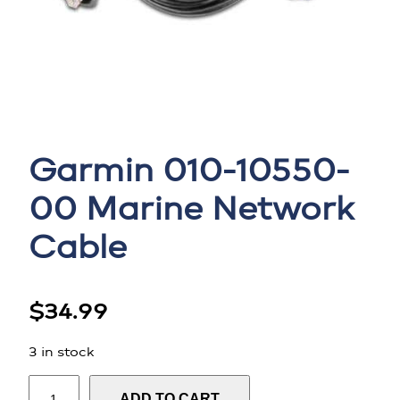
Garmin 010-10550-
00 Marine Network
Cable
$
34.99
3 in stock
G
ADD TO CART