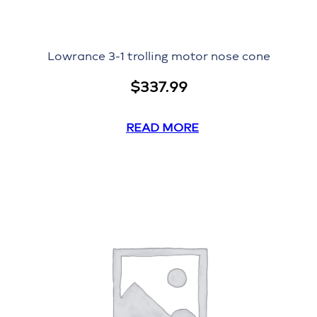
Lowrance 3-1 trolling motor nose cone
$
337.99
READ MORE