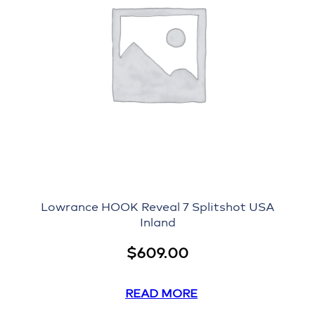
i
n
e
N
e
t
w
o
r
k
C
a
b
Lowrance HOOK Reveal 7 Splitshot USA
Inland
l
e
$
609.00
q
u
a
READ MORE
n