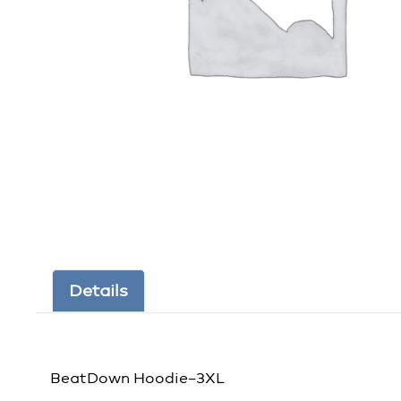
Details
BeatDown Hoodie–3XL