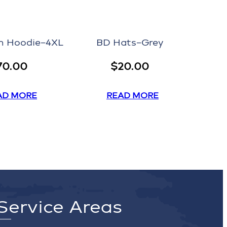
 Hoodie–4XL
BD Hats–Grey
70.00
$
20.00
AD MORE
READ MORE
Service Areas