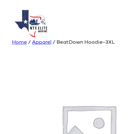
Home
/
Apparel
/ BeatDown Hoodie–3XL