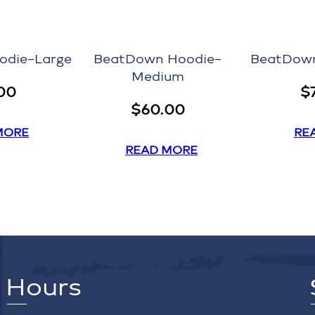
odie–Large
BeatDown Hoodie–
BeatDown
Medium
00
$
$
60.00
MORE
RE
READ MORE
Hours