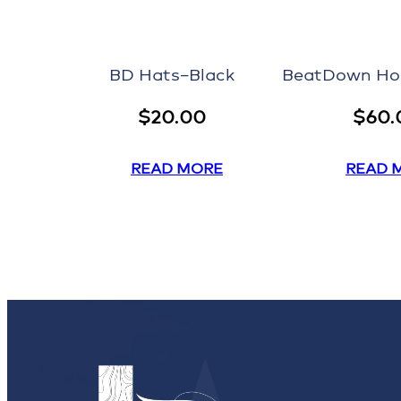
BD Hats–Black
BeatDown Ho
$
20.00
$
60.
READ MORE
READ 