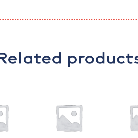
Related product