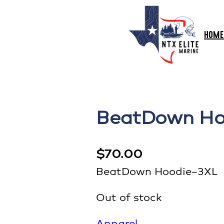
HOME
BeatDown Ho
$
70.00
BeatDown Hoodie–3XL
Out of stock
Apparel