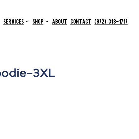
SERVICES
SHOP
ABOUT
CONTACT
(972) 318-1717
odie–3XL