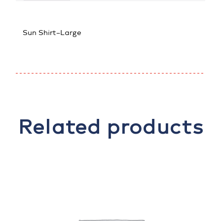
Sun Shirt–Large
Related products