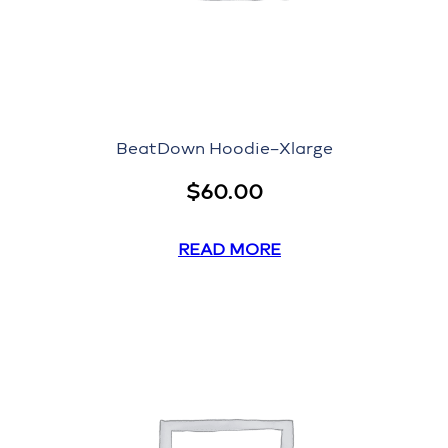
BeatDown Hoodie–Xlarge
$
60.00
READ MORE