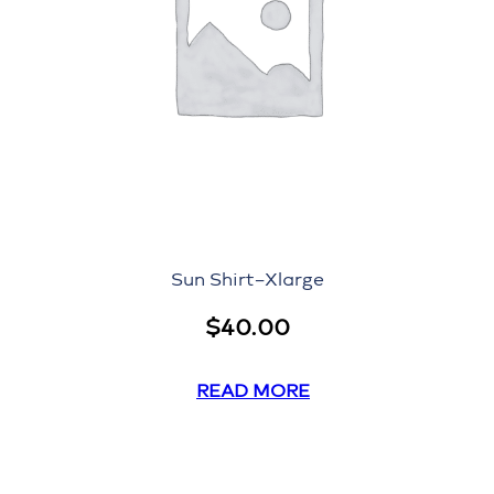
Sun Shirt–Xlarge
$
40.00
READ MORE