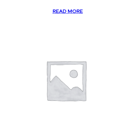
READ MORE