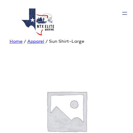
Home
/
Apparel
/ Sun Shirt–Large