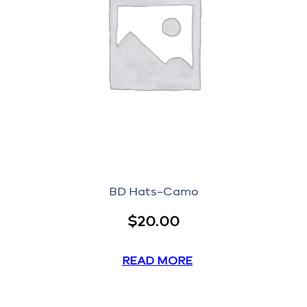
BD Hats–Camo
$
20.00
READ MORE