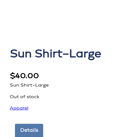
Sun Shirt–Large
$
40.00
Sun Shirt–Large
Out of stock
Apparel
Details