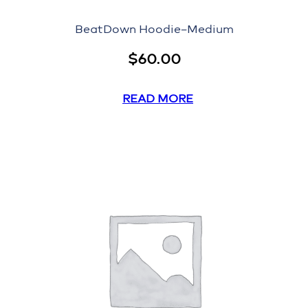
BeatDown Hoodie–Medium
$
60.00
READ MORE