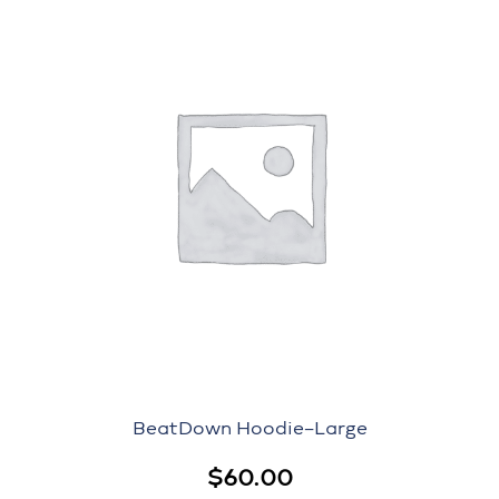
BeatDown Hoodie–Large
$
60.00