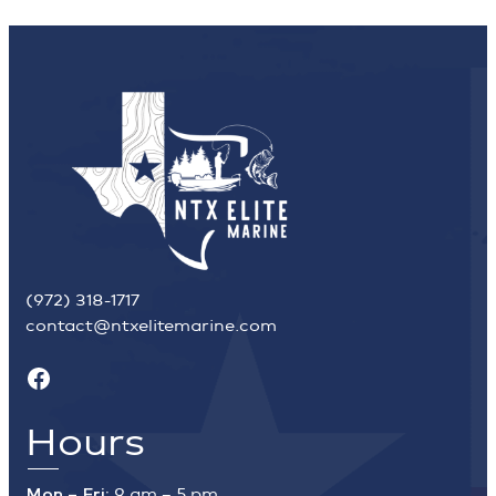
(972) 318-1717
contact@ntxelitemarine.com
Facebook
Hours
Mon – Fri:
9 am – 5 pm