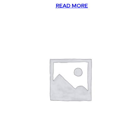
READ MORE