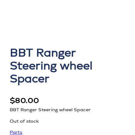
BBT Ranger
Steering wheel
Spacer
$
80.00
BBT Ranger Steering wheel Spacer
Out of stock
Parts