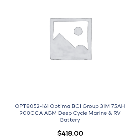
OPT8052-161 Optima BCI Group 31M 75AH
900CCA AGM Deep Cycle Marine & RV
Battery
$
418.00