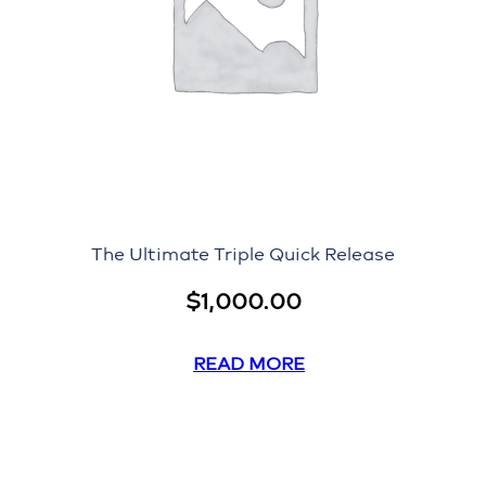
The Ultimate Triple Quick Release
$
1,000.00
READ MORE