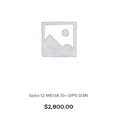
Solix 12 MEGA SI+ GPS G3N
$
2,800.00