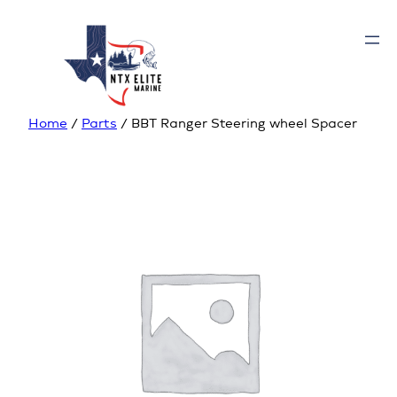
Home
/
Parts
/ BBT Ranger Steering wheel Spacer