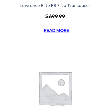
Lowrance Elite FS 7 No Transducer
$
699.99
READ MORE