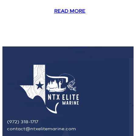
READ MORE
(972) 318-1717
contact@ntxelitemarine.com