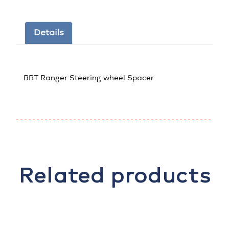
Details
BBT Ranger Steering wheel Spacer
Related products