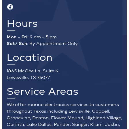
Facebook
Hours
Mon – Fri:
9 am – 5 pm
Sat/ Sun:
By Appointment Only
Location
1865 McGee Ln. Suite K
Lewisville, TX 75077
Service Areas
We offer marine electronics services to customers
throughout Texas including Lewisville, Coppell,
Grapevine, Denton, Flower Mound, Highland Village,
Corinth, Lake Dallas, Ponder, Sanger, Krum, Justin,