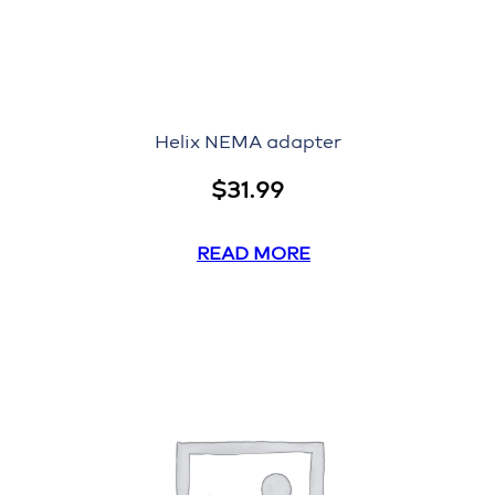
Helix NEMA adapter
$
31.99
READ MORE