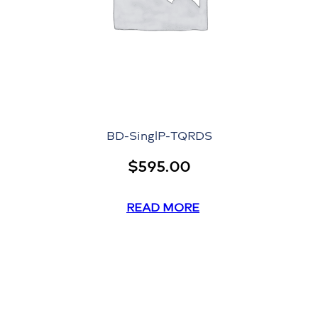
BD-SinglP-TQRDS
$
595.00
READ MORE