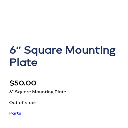
6″ Square Mounting
Plate
$
50.00
6" Square Mounting Plate
Out of stock
Parts