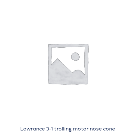
Lowrance 3-1 trolling motor nose cone