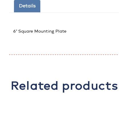
Details
6" Square Mounting Plate
Related products