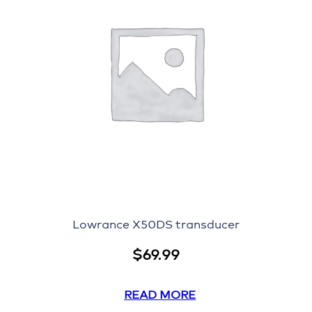
Lowrance X50DS transducer
$
69.99
READ MORE