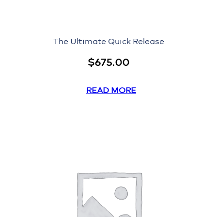
The Ultimate Quick Release
$
675.00
READ MORE