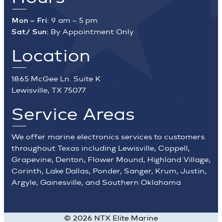
Mon – Fri:
9 am – 5 pm
Sat/ Sun:
By Appointment Only
Location
1865 McGee Ln. Suite K
Lewisville, TX 75077
Service Areas
We offer marine electronics services to customers
throughout Texas including Lewisville, Coppell,
Grapevine, Denton, Flower Mound, Highland Village,
Corinth, Lake Dallas, Ponder, Sanger, Krum, Justin,
Argyle, Gainesville, and Southern Oklahoma
©
2026
NTX Elite Marine