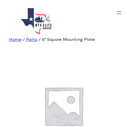
Home
/
Parts
/ 6″ Square Mounting Plate