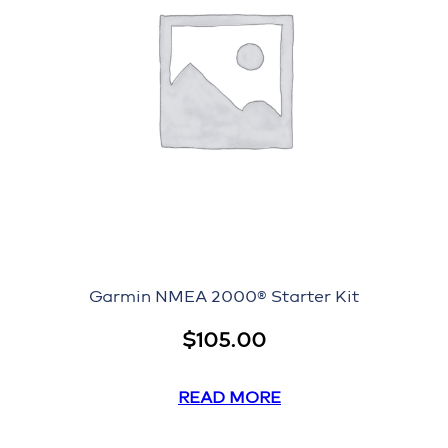
Garmin NMEA 2000® Starter Kit
$
105.00
READ MORE