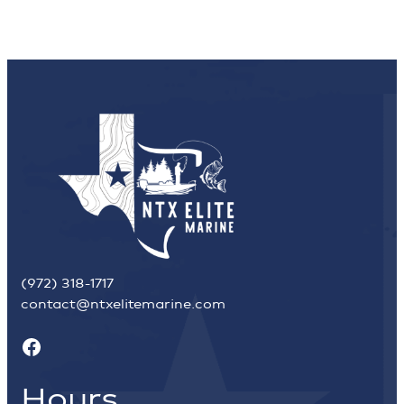
(972) 318-1717
contact@ntxelitemarine.com
Facebook
Hours