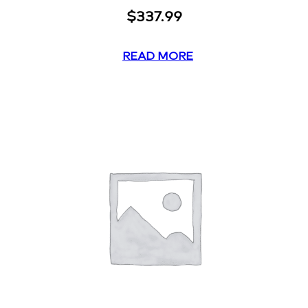
$
337.99
READ MORE