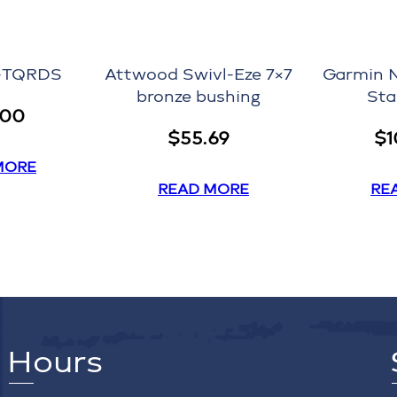
P-TQRDS
Attwood Swivl-Eze 7×7
Garmin 
bronze bushing
Sta
.00
$
55.69
$
1
MORE
READ MORE
RE
Hours