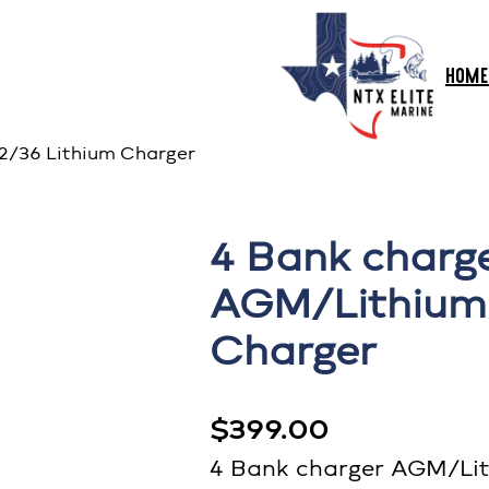
HOME
2/36 Lithium Charger
4 Bank charg
AGM/Lithiumu
Charger
$
399.00
4 Bank charger AGM/Lit