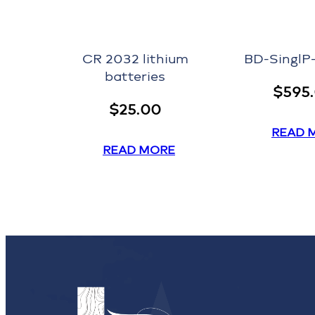
CR 2032 lithium
BD-Singl
batteries
$
595
$
25.00
READ 
READ MORE