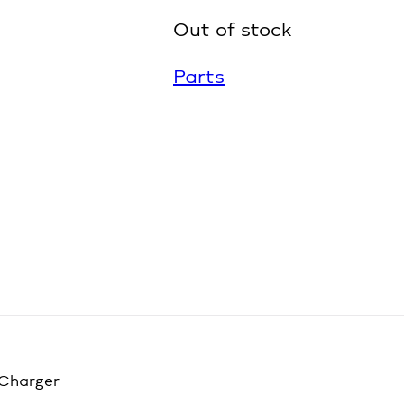
Out of stock
Parts
 Charger