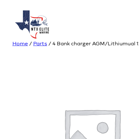
Home
/
Parts
/ 4 Bank charger AGM/Lithiumual 1