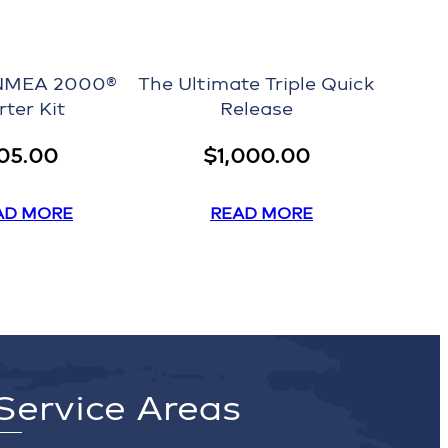
NMEA 2000®
The Ultimate Triple Quick
rter Kit
Release
05.00
$
1,000.00
AD MORE
READ MORE
Service Areas