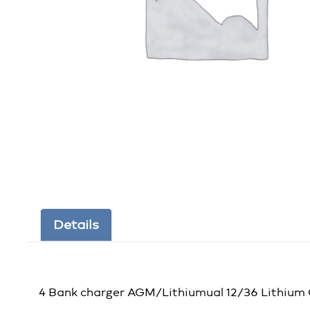
Details
4 Bank charger AGM/Lithiumual 12/36 Lithium