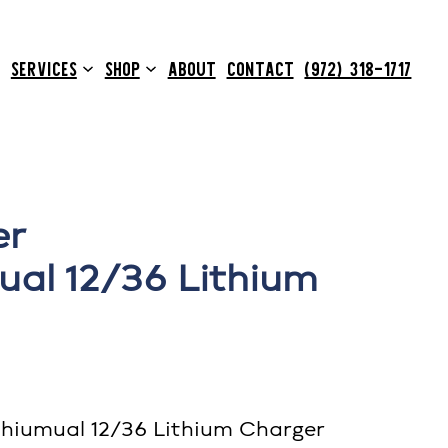
SERVICES
SHOP
ABOUT
CONTACT
(972) 318-1717
er
al 12/36 Lithium
hiumual 12/36 Lithium Charger