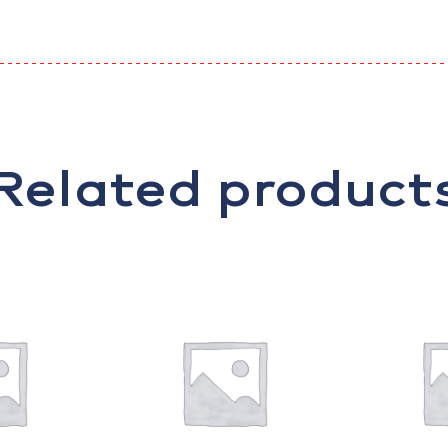
Related product