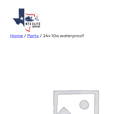
Home
/
Parts
/ 24v 10a waterproof