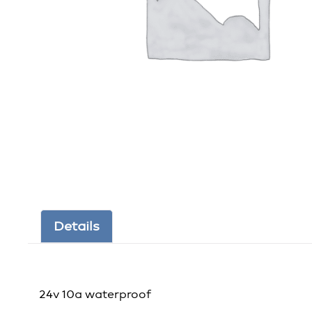
Details
24v 10a waterproof