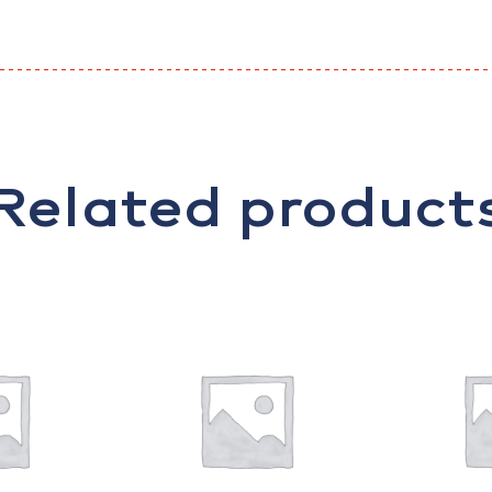
Related product