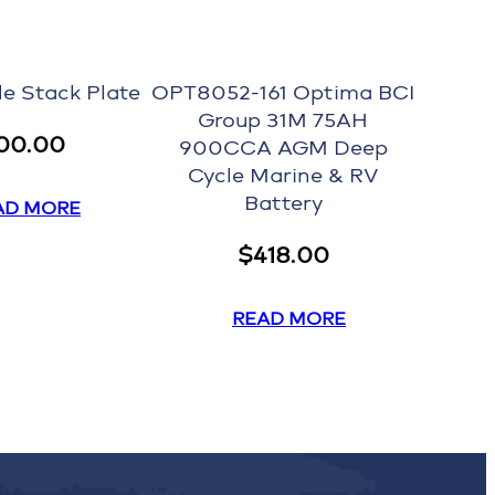
le Stack Plate
OPT8052-161 Optima BCI
Group 31M 75AH
00.00
900CCA AGM Deep
Cycle Marine & RV
Battery
AD MORE
$
418.00
READ MORE