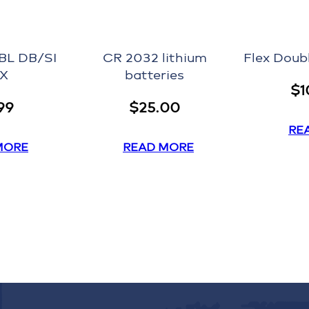
BL DB/SI
CR 2032 lithium
Flex Doub
IX
batteries
$
1
99
$
25.00
RE
MORE
READ MORE