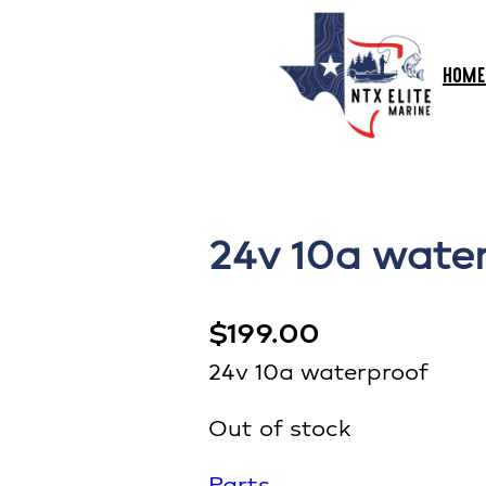
HOME
24v 10a wate
$
199.00
24v 10a waterproof
Out of stock
Parts