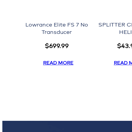
Lowrance Elite FS 7 No
SPLITTER C
Transducer
HEL
$
699.99
$
43.
READ MORE
READ 