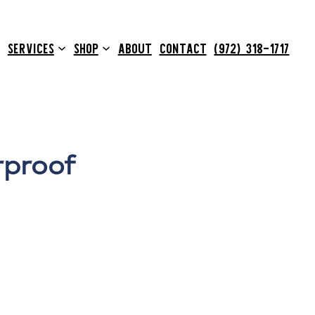
SERVICES
SHOP
ABOUT
CONTACT
(972) 318-1717
rproof