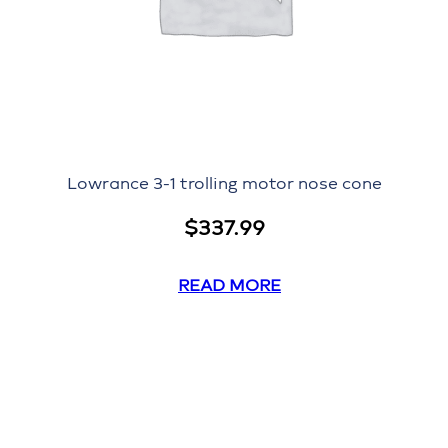
Lowrance 3-1 trolling motor nose cone
$
337.99
READ MORE