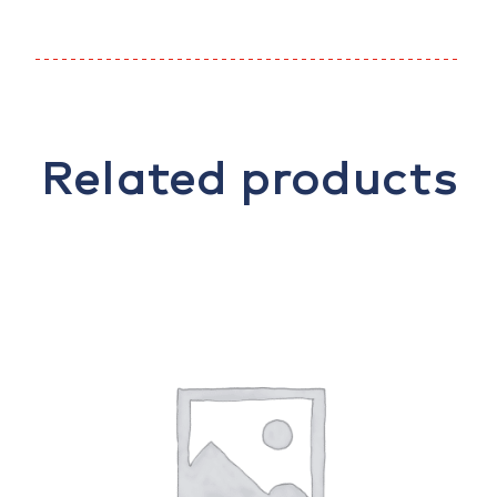
Related products