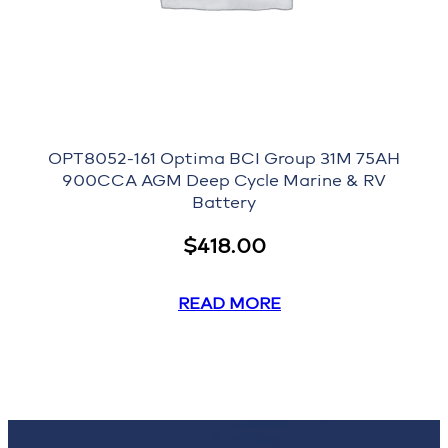
OPT8052-161 Optima BCI Group 31M 75AH
900CCA AGM Deep Cycle Marine & RV
Battery
$
418.00
READ MORE