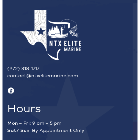
(972) 318-1717
contact@ntxelitemarine.com
Facebook
Hours
Mon – Fri:
9 am – 5 pm
Sat/ Sun:
By Appointment Only