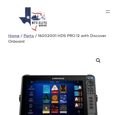
Home
/
Parts
/ 16002001 HDS PRO 12 with Discover
Onboard