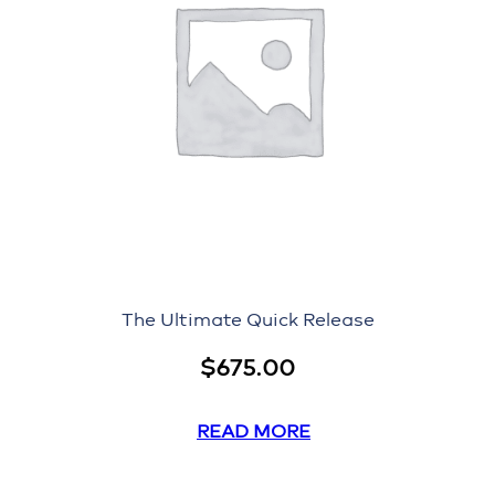
The Ultimate Quick Release
$
675.00
READ MORE