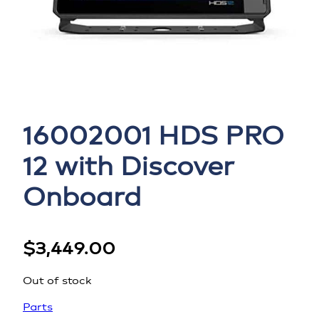
16002001 HDS PRO
12 with Discover
Onboard
$
3,449.00
Out of stock
Parts