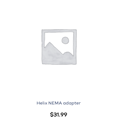
Helix NEMA adapter
$
31.99