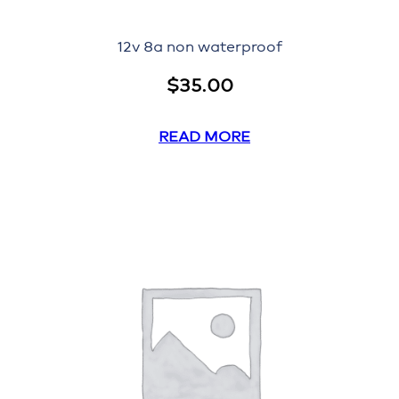
12v 8a non waterproof
$
35.00
READ MORE