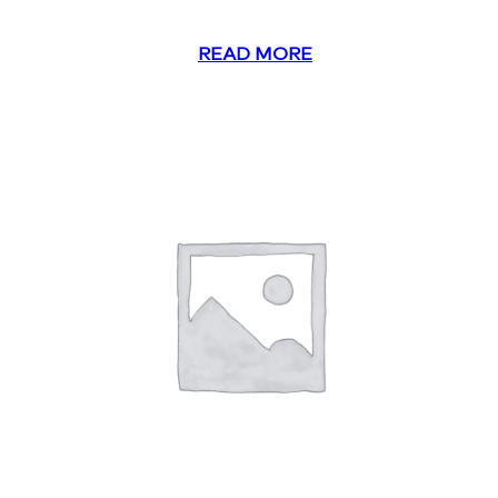
READ MORE