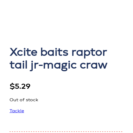
Xcite baits raptor
tail jr-magic craw
$
5.29
Out of stock
Tackle