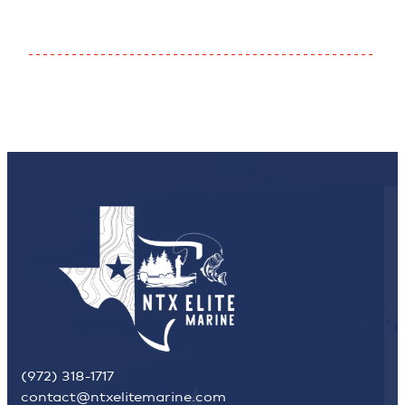
(972) 318-1717
contact@ntxelitemarine.com