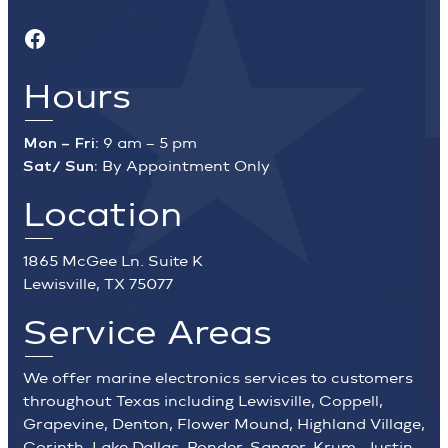
Facebook
Hours
Mon – Fri:
9 am – 5 pm
Sat/ Sun:
By Appointment Only
Location
1865 McGee Ln. Suite K
Lewisville, TX 75077
Service Areas
We offer marine electronics services to customers
throughout Texas including Lewisville, Coppell,
Grapevine, Denton, Flower Mound, Highland Village,
Corinth, Lake Dallas, Ponder, Sanger, Krum, Justin,