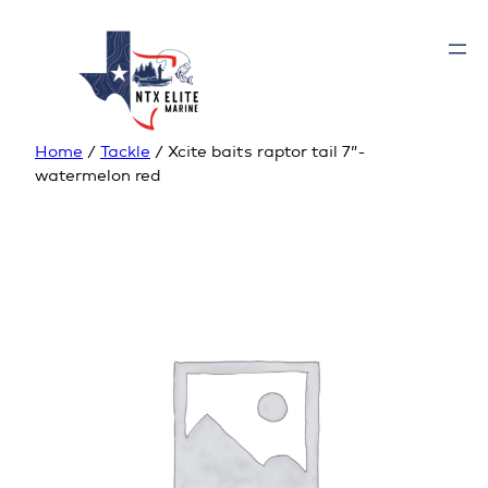
Home
/
Tackle
/ Xcite baits raptor tail 7”-
watermelon red