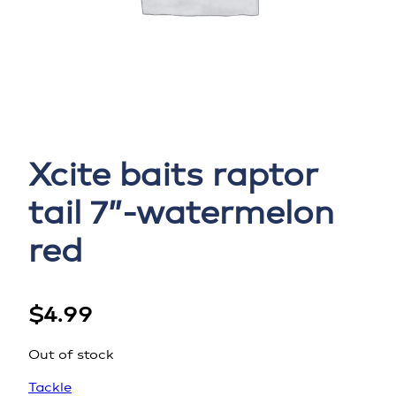
Xcite baits raptor
tail 7”-watermelon
red
$
4.99
Out of stock
Tackle