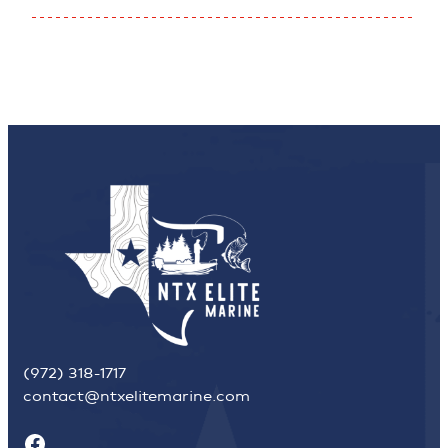
(972) 318-1717
contact@ntxelitemarine.com
Facebook