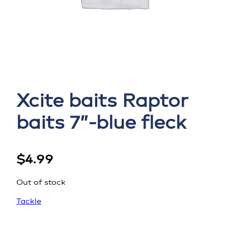
Xcite baits Raptor
baits 7”-blue fleck
$
4.99
Out of stock
Tackle