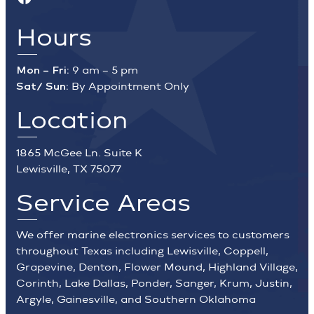
Hours
Mon – Fri:
9 am – 5 pm
Sat/ Sun:
By Appointment Only
Location
1865 McGee Ln. Suite K
Lewisville, TX 75077
Service Areas
We offer marine electronics services to customers
throughout Texas including Lewisville, Coppell,
Grapevine, Denton, Flower Mound, Highland Village,
Corinth, Lake Dallas, Ponder, Sanger, Krum, Justin,
Argyle, Gainesville, and Southern Oklahoma