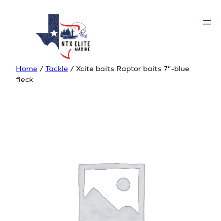
Home
/
Tackle
/ Xcite baits Raptor baits 7”-blue
fleck