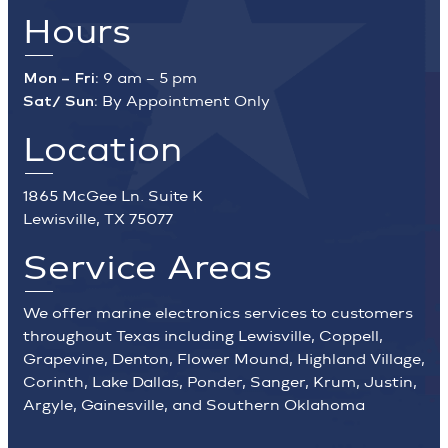
Hours
Mon – Fri:
9 am – 5 pm
Sat/ Sun:
By Appointment Only
Location
1865 McGee Ln. Suite K
Lewisville, TX 75077
Service Areas
We offer marine electronics services to customers
throughout Texas including Lewisville, Coppell,
Grapevine, Denton, Flower Mound, Highland Village,
Corinth, Lake Dallas, Ponder, Sanger, Krum, Justin,
Argyle, Gainesville, and Southern Oklahoma