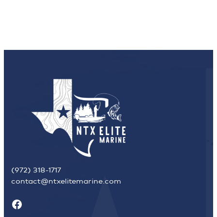
(972) 318-1717
contact@ntxelitemarine.com
Facebook