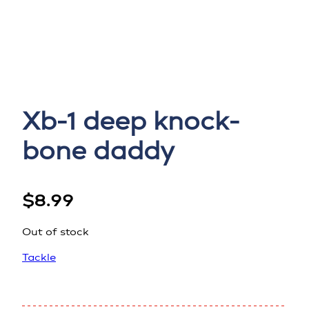
Xb-1 deep knock-
bone daddy
$
8.99
Out of stock
Tackle