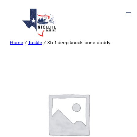
Home
/
Tackle
/ Xb-1 deep knock-bone daddy