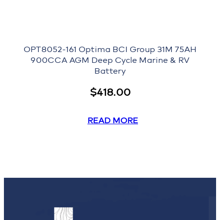
OPT8052-161 Optima BCI Group 31M 75AH
900CCA AGM Deep Cycle Marine & RV
Battery
$
418.00
READ MORE