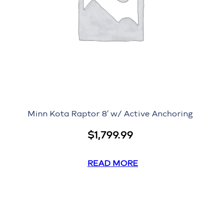
Minn Kota Raptor 8′ w/ Active Anchoring
$
1,799.99
READ MORE