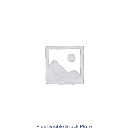
Flex Double Stack Plate