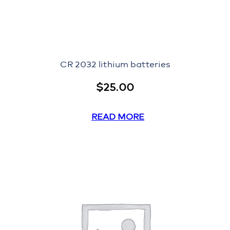
CR 2032 lithium batteries
$
25.00
READ MORE