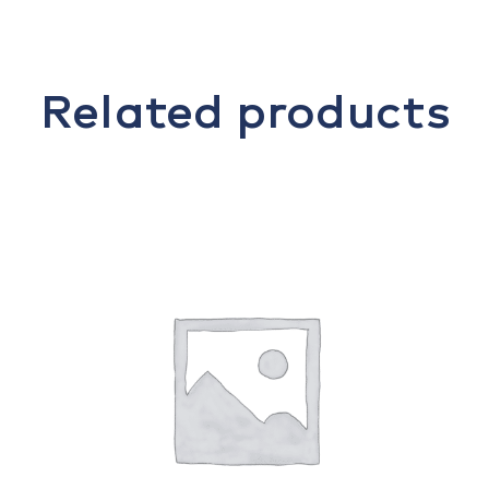
Related products