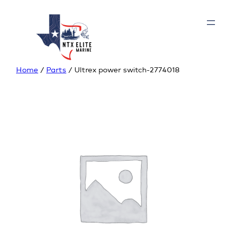
Home
/
Parts
/ Ultrex power switch-2774018