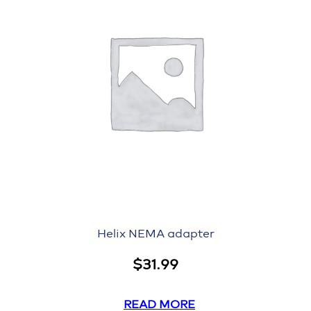
Helix NEMA adapter
$
31.99
READ MORE