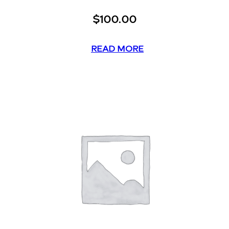
$
100.00
READ MORE