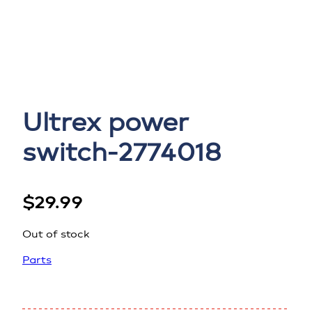
Ultrex power
switch-2774018
$
29.99
Out of stock
Parts