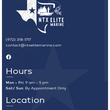
(972) 318-1717
contact@ntxelitemarine.com
Facebook
Hours
Mon – Fri:
9 am – 5 pm
Sat/ Sun:
By Appointment Only
Location