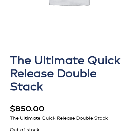
The Ultimate Quick
Release Double
Stack
$
850.00
The Ultimate Quick Release Double Stack
Out of stock