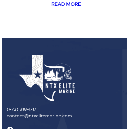
READ MORE
(972) 318-1717
contact@ntxelitemarine.com
Facebook