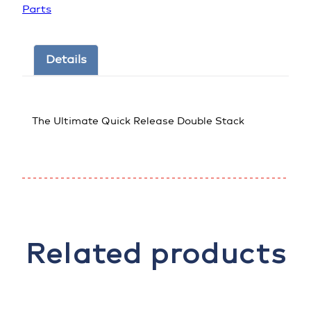
Parts
Details
The Ultimate Quick Release Double Stack
Related products