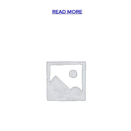
READ MORE