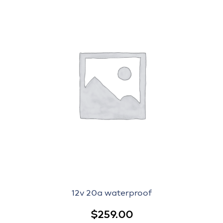
12v 20a waterproof
$
259.00