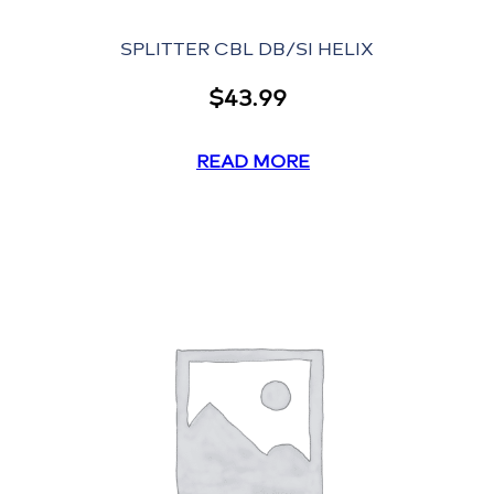
SPLITTER CBL DB/SI HELIX
$
43.99
READ MORE