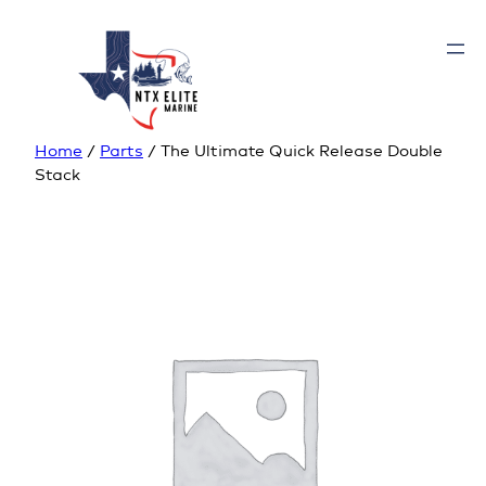
Home
/
Parts
/ The Ultimate Quick Release Double
Stack