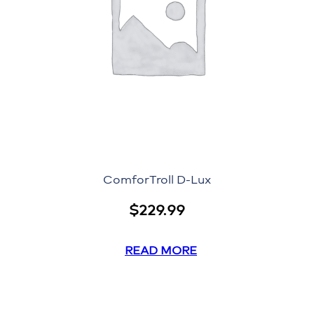
ComforTroll D-Lux
$
229.99
READ MORE