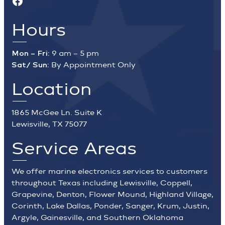
Hours
Mon – Fri:
9 am – 5 pm
Sat/ Sun:
By Appointment Only
Location
1865 McGee Ln. Suite K
Lewisville, TX 75077
Service Areas
We offer marine electronics services to customers
throughout Texas including Lewisville, Coppell,
Grapevine, Denton, Flower Mound, Highland Village,
Corinth, Lake Dallas, Ponder, Sanger, Krum, Justin,
Argyle, Gainesville, and Southern Oklahoma