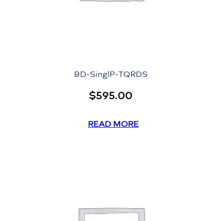
BD-SinglP-TQRDS
$
595.00
READ MORE