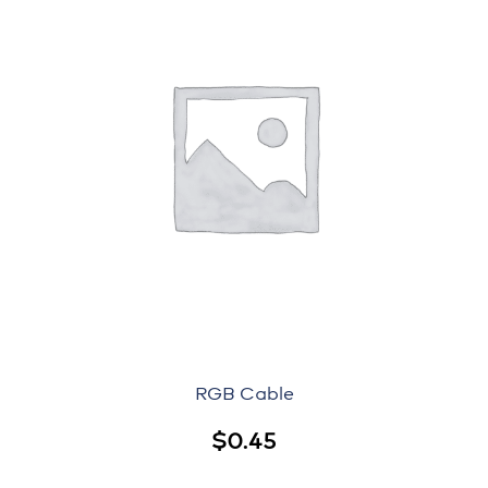
RGB Cable
$
0.45