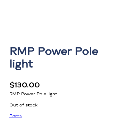
RMP Power Pole
light
$
130.00
RMP Power Pole light
Out of stock
Parts