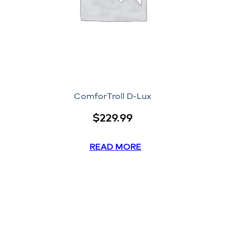
ComforTroll D-Lux
$
229.99
READ MORE