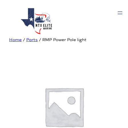
Home
/
Parts
/ RMP Power Pole light