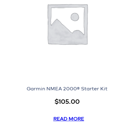
Garmin NMEA 2000® Starter Kit
$
105.00
READ MORE