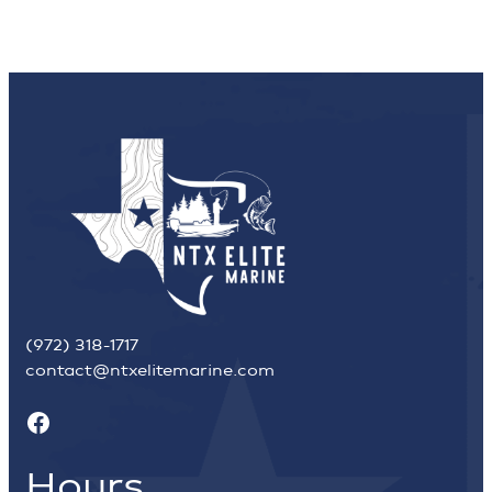
(972) 318-1717
contact@ntxelitemarine.com
Facebook
Hours