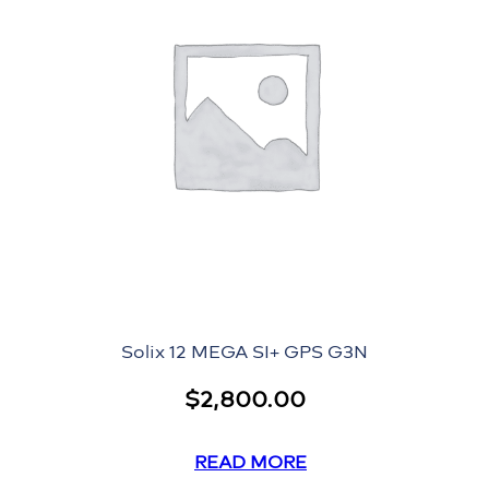
Solix 12 MEGA SI+ GPS G3N
$
2,800.00
READ MORE