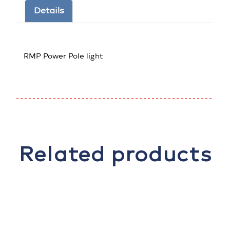
Details
RMP Power Pole light
Related products