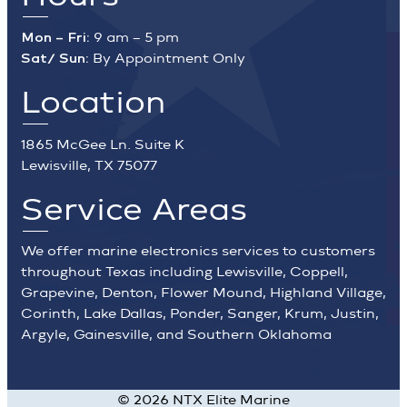
Mon – Fri:
9 am – 5 pm
Sat/ Sun:
By Appointment Only
Location
1865 McGee Ln. Suite K
Lewisville, TX 75077
Service Areas
We offer marine electronics services to customers
throughout Texas including Lewisville, Coppell,
Grapevine, Denton, Flower Mound, Highland Village,
Corinth, Lake Dallas, Ponder, Sanger, Krum, Justin,
Argyle, Gainesville, and Southern Oklahoma
©
2026
NTX Elite Marine