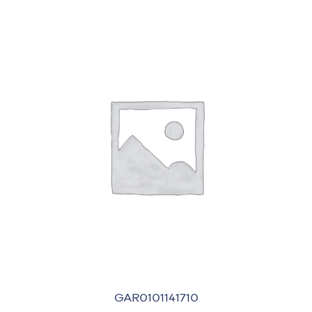
GAR0101141710