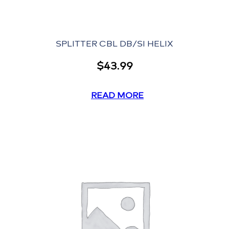
SPLITTER CBL DB/SI HELIX
$
43.99
READ MORE