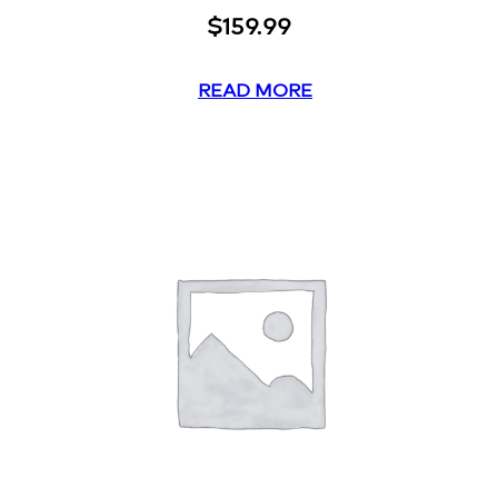
$
159.99
READ MORE