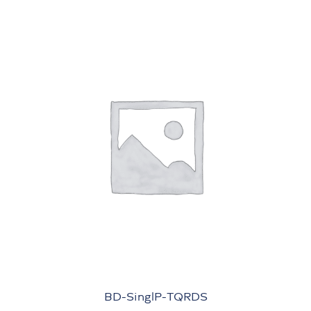
BD-SinglP-TQRDS