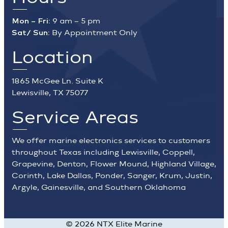
Mon – Fri:
9 am – 5 pm
Sat/ Sun:
By Appointment Only
Location
1865 McGee Ln. Suite K
Lewisville, TX 75077
Service Areas
We offer marine electronics services to customers
throughout Texas including Lewisville, Coppell,
Grapevine, Denton, Flower Mound, Highland Village,
Corinth, Lake Dallas, Ponder, Sanger, Krum, Justin,
Argyle, Gainesville, and Southern Oklahoma
©
2026
NTX Elite Marine