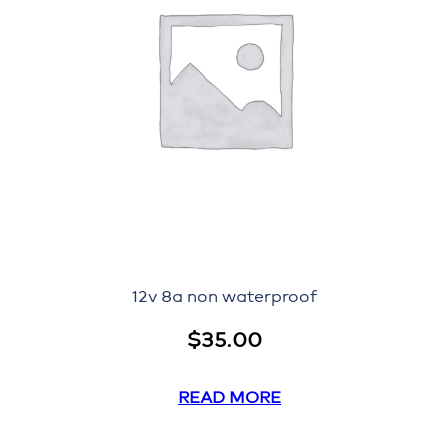
12v 8a non waterproof
$
35.00
READ MORE