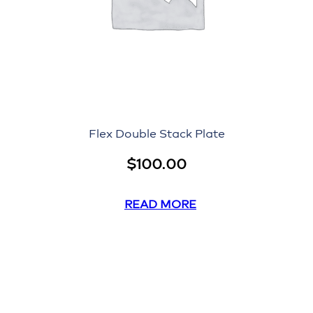
Flex Double Stack Plate
$
100.00
READ MORE