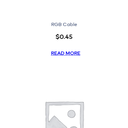
RGB Cable
$
0.45
READ MORE