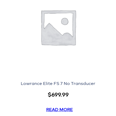
Lowrance Elite FS 7 No Transducer
$
699.99
READ MORE