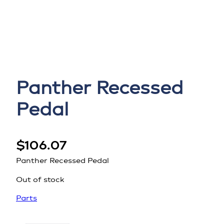
Panther Recessed
Pedal
$
106.07
Panther Recessed Pedal
Out of stock
Parts