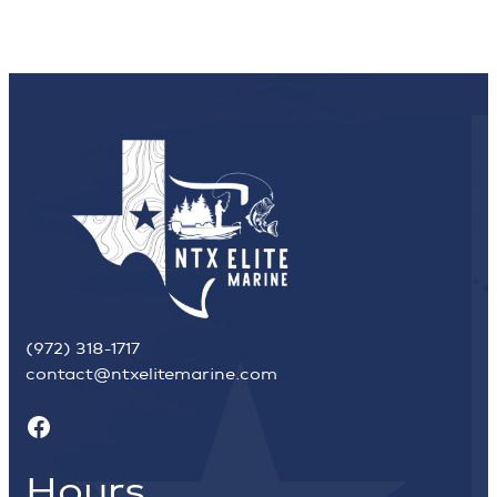
(972) 318-1717
contact@ntxelitemarine.com
Facebook
Hours