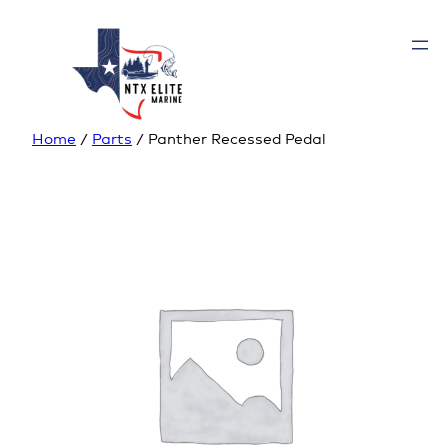
Home
/
Parts
/ Panther Recessed Pedal