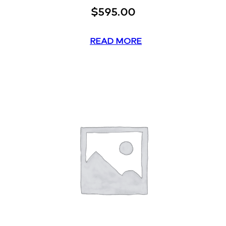
$
595.00
READ MORE