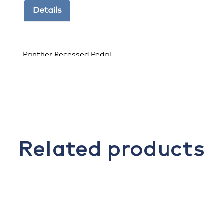
Details
Panther Recessed Pedal
Related products